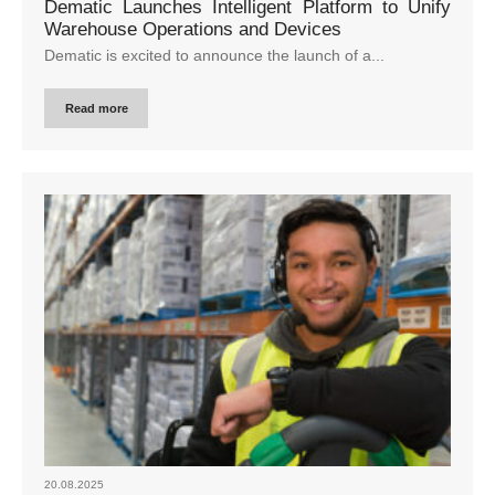
Dematic Launches Intelligent Platform to Unify
Warehouse Operations and Devices
Dematic is excited to announce the launch of a...
Read more
20.08.2025