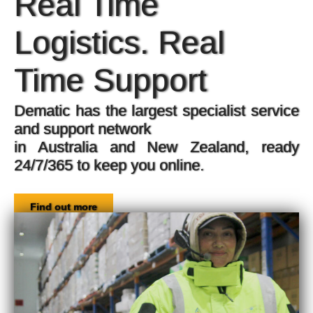
Voice-directed picking and more, fo
increased productivity,
improved accuracy, and better safety.
Find out more
e
y