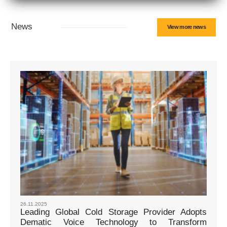
News
View more news
26.11.2025
Leading Global Cold Storage Provider Adopts
Dematic Voice Technology to Transform