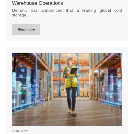
Warehouse Operations
Dematic has announced that a leading global cold
storage...
Read more
11.09.2025