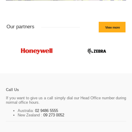
Our partners
View more
Call Us
If you want to give us a call simply dial our Head Office number during
normal office hours.
Australia:
02 9486 5555
New Zealand :
09 273 0052