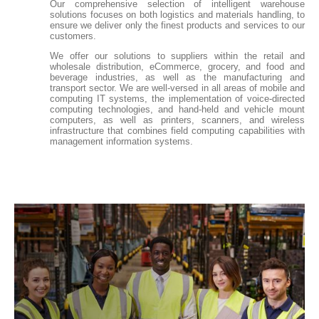
Our comprehensive selection of intelligent warehouse
solutions focuses on both logistics and materials handling, to
ensure we deliver only the finest products and services to our
customers.
We offer our solutions to suppliers within the retail and
wholesale distribution, eCommerce, grocery, and food and
beverage industries, as well as the manufacturing and
transport sector. We are well-versed in all areas of mobile and
computing IT systems, the implementation of voice-directed
computing technologies, and hand-held and vehicle mount
computers, as well as printers, scanners, and wireless
infrastructure that combines field computing capabilities with
management information systems.