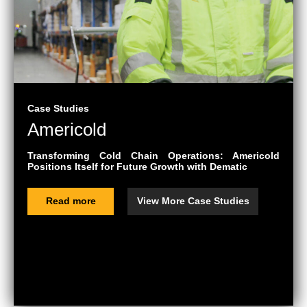
Case Studies
Americold
Transforming Cold Chain Operations: Americold
Positions Itself for Future Growth with Dematic
Read more
View More Case Studies