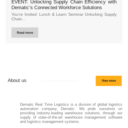
EVENT: Unlocking Supply Chain Efficiency with
Dematic’s Connected Workforce Solutions
You’re Invited: Lunch & Learn Seminar Unlocking Supply
Chain...
Read more
About us
View more
Dematic Real Time Logistics is a division of global logistics
automation company, Dematic. We pride ourselves on
providing industry-leading warehouse solutions, through our
supply of state-of-the-art warehouse management software
and logistics management systems.