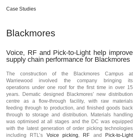
Case Studies
Blackmores
Voice, RF and Pick-to-Light help improve
supply chain performance for Blackmores
The construction of the Blackmores Campus at
Warriewood involved the company bringing its
operations under one roof for the first time in over 15
years. Dematic designed Blackmores’ new distribution
centre as a flow-through facility, with raw materials
feeding through to production, and finished goods back
through to storage and distribution. Materials handling
was optimised at all stages and the DC was equipped
with the latest generation of order picking technologies
including RTL’s
Voice picking
,
RF
and
Pick-to-Light