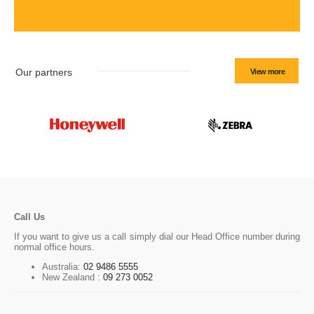
Our partners
View more
Call Us
If you want to give us a call simply dial our Head Office number during
normal office hours.
Australia:
02 9486 5555
New Zealand :
09 273 0052