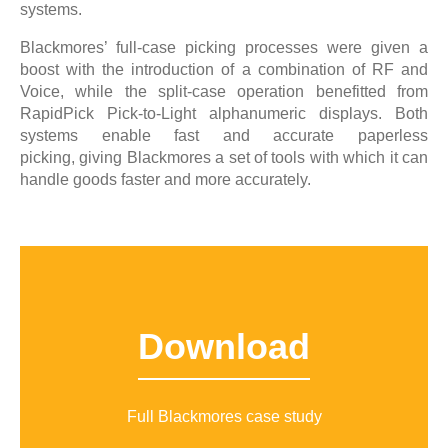
systems.
Blackmores’ full-case picking processes were given a
boost with the introduction of a combination of RF and
Voice, while the split-case operation benefitted from
RapidPick Pick-to-Light alphanumeric displays. Both
systems enable fast and accurate paperless
picking, giving Blackmores a set of tools with which it can
handle goods faster and more accurately.
Download
Full Blackmores case study