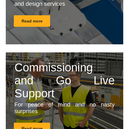
and design services
Read more
Commissioning
and Go Live
Support
For peace of mind and no nasty
surprises
Read more