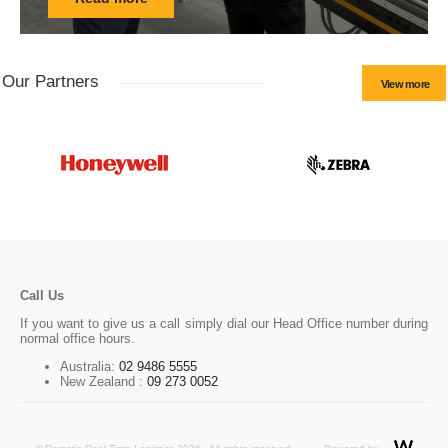
Our Partners
View more
Call Us
If you want to give us a call simply dial our Head Office number during
normal office hours.
Australia:
02 9486 5555
New Zealand :
09 273 0052