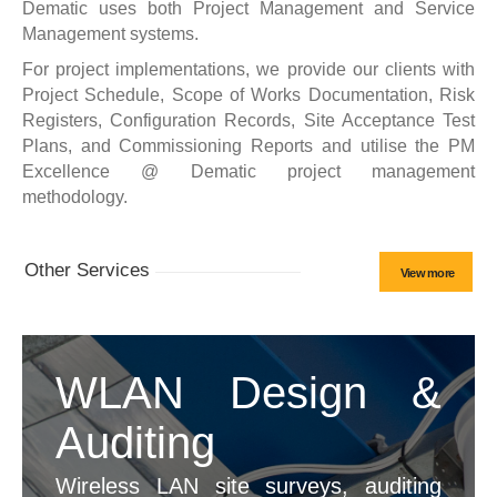
Dematic uses both Project Management and Service
Management systems.
For project implementations, we provide our clients with
Project Schedule, Scope of Works Documentation, Risk
Registers, Configuration Records, Site Acceptance Test
Plans, and Commissioning Reports and utilise the PM
Excellence @ Dematic project management
methodology.
Other Services
View more
WLAN Design &
Auditing
Wireless LAN site surveys, auditing