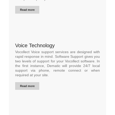
Read more
Voice Technology
Vocollect Voice support services are designed with
rapid response in mind. Software Support gives you
two levels of support for your Vocollect software. In
the first instance, Dematic will provide 24/7 local
support via phone, remote connect or when
required at your site.
Read more