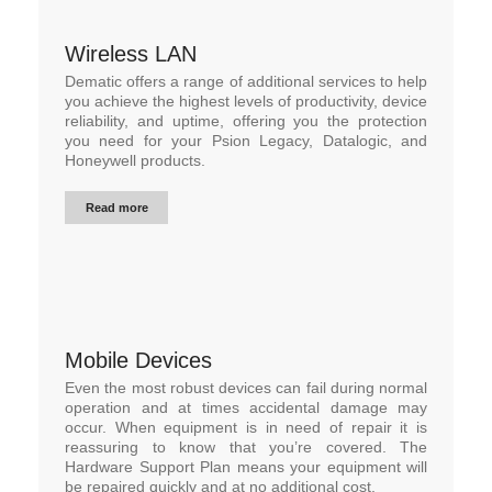
Wireless LAN
Dematic offers a range of additional services to help
you achieve the highest levels of productivity, device
reliability, and uptime, offering you the protection
you need for your Psion Legacy, Datalogic, and
Honeywell products.
Read more
Mobile Devices
Even the most robust devices can fail during normal
operation and at times accidental damage may
occur. When equipment is in need of repair it is
reassuring to know that you’re covered. The
Hardware Support Plan means your equipment will
be repaired quickly and at no additional cost.