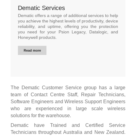
Dematic Services
Dematic offers a range of additional services to help
you achieve the highest levels of productivity, device
reliability, and uptime, offering you the protection
you need for your Psion Legacy, Datalogic, and
Honeywell products.
Read more
The Dematic Customer Service group has a large
team of Contact Centre Staff, Repair Technicians,
Software Engineers and Wireless Support Engineers
who are experienced in large scale wireless
solutions for the warehouse.
Dematic have Trained and Certified Service
Technicians throughout Australia and New Zealand.