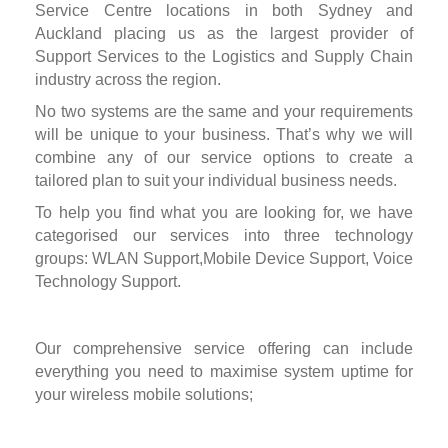
Service Centre locations in both Sydney and
Auckland placing us as the largest provider of
Support Services to the Logistics and Supply Chain
industry across the region.
No two systems are the same and your requirements
will be unique to your business. That’s why we will
combine any of our service options to create a
tailored plan to suit your individual business needs.
To help you find what you are looking for, we have
categorised our services into three technology
groups: WLAN Support,Mobile Device Support, Voice
Technology Support.
Our comprehensive service offering can include
everything you need to maximise system uptime for
your wireless mobile solutions;