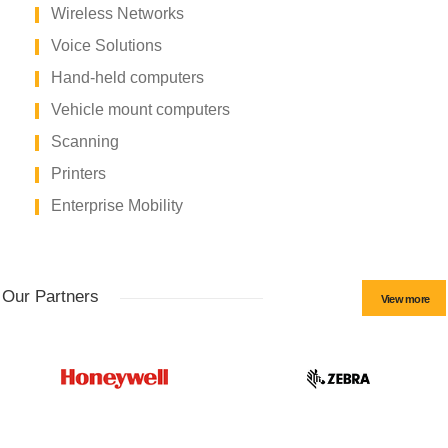
Wireless Networks
Voice Solutions
Hand-held computers
Vehicle mount computers
Scanning
Printers
Enterprise Mobility
Our Partners
View more