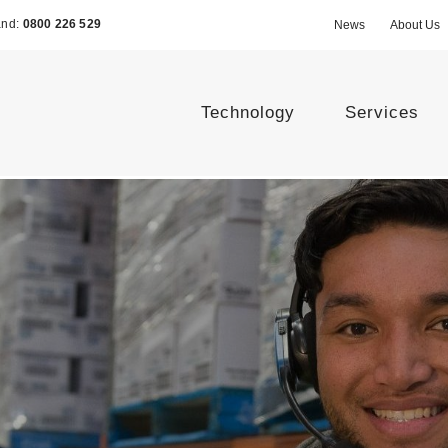
and:
0800 226 529
News
About Us
Technology
Services