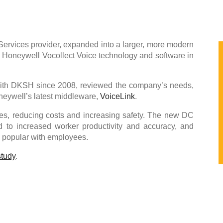
rvices provider, expanded into a larger, more modern
ts Honeywell Vocollect Voice technology and software in
ith DKSH since 2008, reviewed the company’s needs,
eywell’s latest middleware,
VoiceLink
.
es, reducing costs and increasing safety. The new DC
 to increased worker productivity and accuracy, and
e popular with employees.
study
.