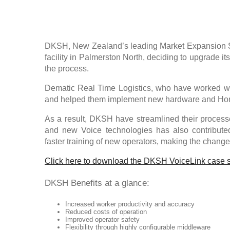
DKSH, New Zealand’s leading Market Expansion Se
facility in Palmerston North, deciding to upgrade i
the process.
Dematic Real Time Logistics, who have worked w
and helped them implement new hardware and Hon
As a result, DKSH have streamlined their process
and new Voice technologies has also contributed
faster training of new operators, making the chang
Click here to download the DKSH VoiceLink case 
DKSH Benefits at a glance:
Increased worker productivity and accuracy
Reduced costs of operation
Improved operator safety
Flexibility through highly configurable middleware