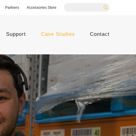
Partners
Accessories Store
Search
Support
Case Studies
Contact