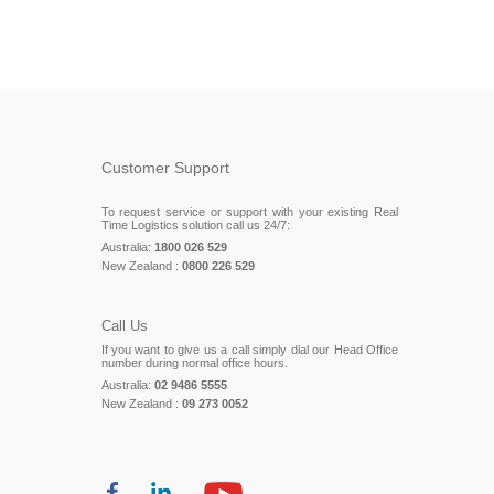
Customer Support
To request service or support with your existing Real
Time Logistics solution call us 24/7:
Australia:
1800 026 529
New Zealand :
0800 226 529
Call Us
If you want to give us a call simply dial our Head Office
number during normal office hours.
Australia:
02 9486 5555
New Zealand :
09 273 0052