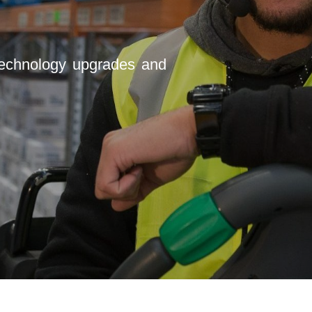
 technology upgrades and