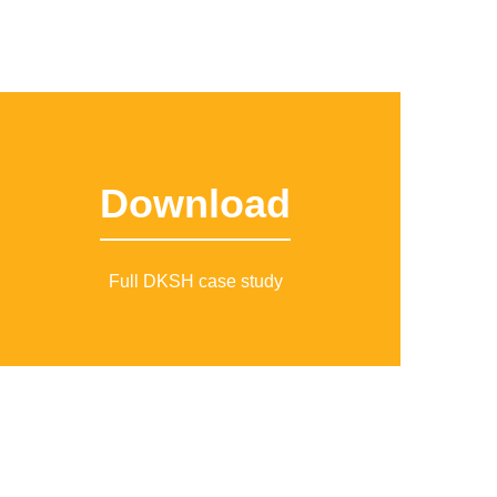
Download
Full DKSH case study