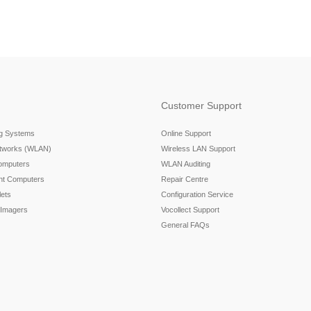
Customer Support
ng Systems
Online Support
etworks (WLAN)
Wireless LAN Support
omputers
WLAN Auditing
nt Computers
Repair Centre
ets
Configuration Service
 Imagers
Vocollect Support
General FAQs