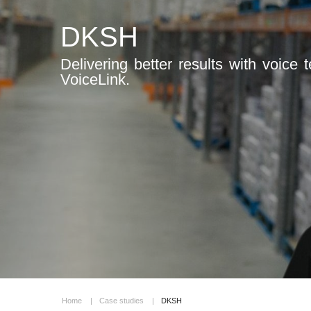
DKSH
Delivering better results with voice
VoiceLink.
Home
|
Case studies
|
DKSH