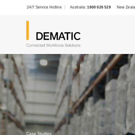
24/7 Service Hotline
Australia:
1800 026 529
New Zeal
Case Studies