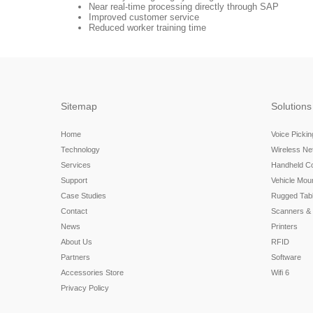
Near real-time processing directly through SAP
Improved customer service
Reduced worker training time
Sitemap
Solutions
Home
Voice Picki
Technology
Wireless N
Services
Handheld C
Support
Vehicle Mou
Case Studies
Rugged Tabl
Contact
Scanners &
News
Printers
About Us
RFID
Partners
Software
Accessories Store
Wifi 6
Privacy Policy