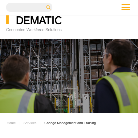
me
Search
Home
|
Services
|
Change Management and Training