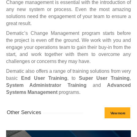
Change management is essential with the introduction of
any new system or process. Even the most amazing
solutions need the engagement of your team to ensure a
great result.
Dematic’s Change Management program starts before
the project is even off the ground. We work with you and
engage your operations team to gain their buy-in from the
start, and work together with them to overcome any
challenges or concerns they may have.
Dematic also offers a range of training solutions from very
basic
End User Training
, to
Super User Training
,
System Administrator Training
and
Advanced
Systems Management
programs.
Other Services
View more