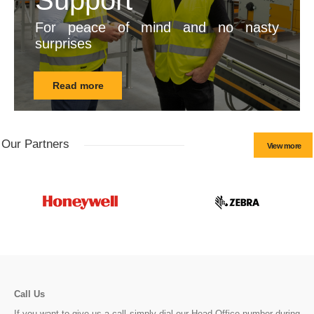
Support
For peace of mind and no nasty
surprises
Read more
Our Partners
View more
Call Us
If you want to give us a call simply dial our Head Office number during