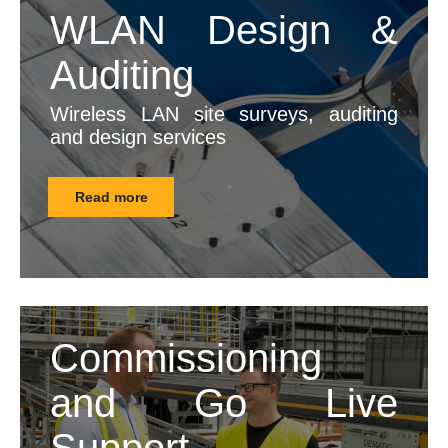
WLAN Design &
Auditing
Wireless LAN site surveys, auditing
and design services
Read more
Commissioning
and Go Live