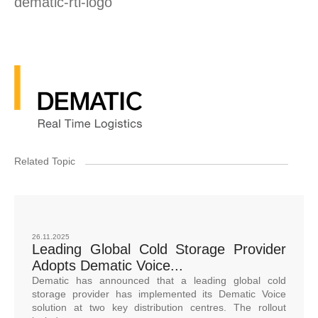
dematic-rtl-logo
Related Topic
26.11.2025
Leading Global Cold Storage Provider
Adopts Dematic Voice...
Dematic has announced that a leading global cold
storage provider has implemented its Dematic Voice
solution at two key distribution centres. The rollout