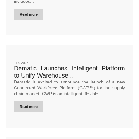
includes...
Read more
11.9.2025
Dematic Launches Intelligent Platform
to Unify Warehouse...
Dematic is excited to announce the launch of a new
Connected Workforce Platform (CWP™) for the supply
chain market. CWP is an intelligent, flexible...
Read more