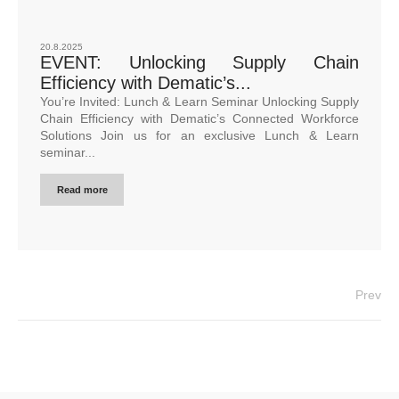
20.8.2025
EVENT: Unlocking Supply Chain
Efficiency with Dematic’s...
You’re Invited: Lunch & Learn Seminar Unlocking Supply
Chain Efficiency with Dematic’s Connected Workforce
Solutions Join us for an exclusive Lunch & Learn
seminar...
Read more
Prev