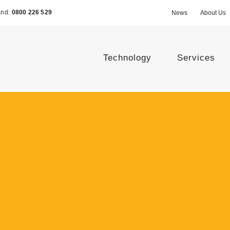
and:
0800 226 529
News
About Us
Technology
Services