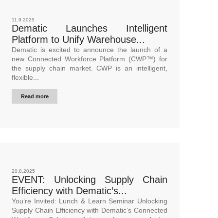
11.9.2025
Dematic Launches Intelligent
Platform to Unify Warehouse...
Dematic is excited to announce the launch of a
new Connected Workforce Platform (CWP™) for
the supply chain market. CWP is an intelligent,
flexible...
Read more
20.8.2025
EVENT: Unlocking Supply Chain
Efficiency with Dematic’s...
You’re Invited: Lunch & Learn Seminar Unlocking
Supply Chain Efficiency with Dematic’s Connected