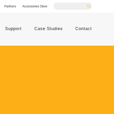
Partners
Accessories Store
Search
Support
Case Studies
Contact