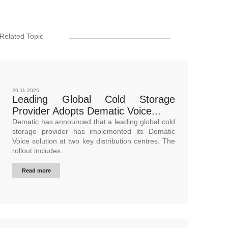
Related Topic
26.11.2025
Leading Global Cold Storage
Provider Adopts Dematic Voice...
Dematic has announced that a leading global cold
storage provider has implemented its Dematic
Voice solution at two key distribution centres. The
rollout includes...
Read more