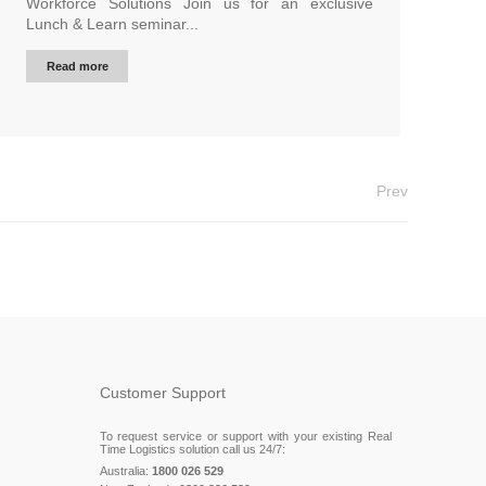
Workforce Solutions Join us for an exclusive
Lunch & Learn seminar...
Read more
Prev
Customer Support
To request service or support with your existing Real
Time Logistics solution call us 24/7:
Australia:
1800 026 529