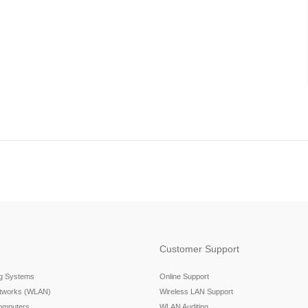
Customer Support
ng Systems
Online Support
etworks (WLAN)
Wireless LAN Support
omputers
WLAN Auditing