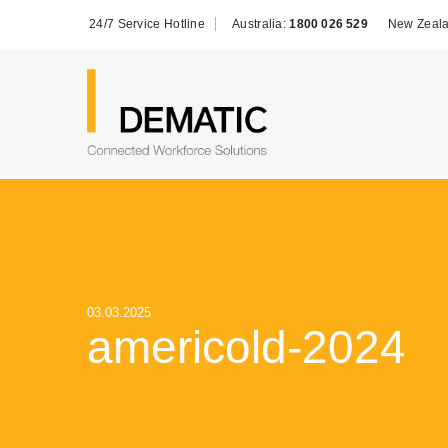
24/7 Service Hotline
Australia:
1800 026 529
New Zeal
03.03.2025
americold-2024