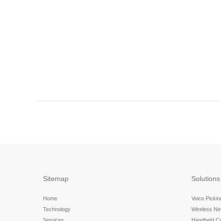
Sitemap
Solutions
Home
Voice Picki
Technology
Wireless N
Services
Handheld C