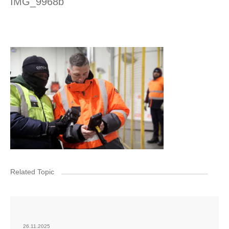
IMG_9968b
Related Topic
26.11.2025