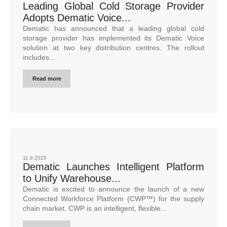
Leading Global Cold Storage Provider
Adopts Dematic Voice...
Dematic has announced that a leading global cold
storage provider has implemented its Dematic Voice
solution at two key distribution centres. The rollout
includes...
Read more
11.9.2025
Dematic Launches Intelligent Platform
to Unify Warehouse...
Dematic is excited to announce the launch of a new
Connected Workforce Platform (CWP™) for the supply
chain market. CWP is an intelligent, flexible...