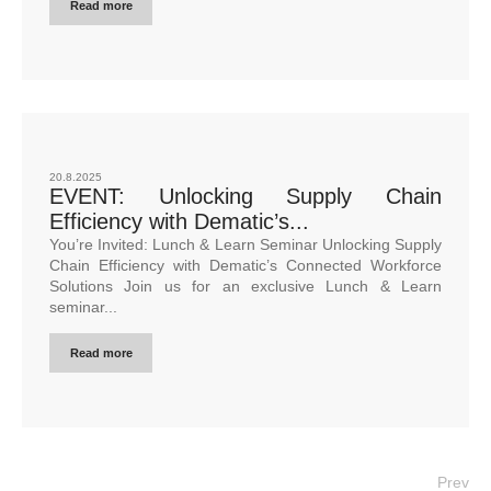
Read more
20.8.2025
EVENT: Unlocking Supply Chain
Efficiency with Dematic’s...
You’re Invited: Lunch & Learn Seminar Unlocking Supply
Chain Efficiency with Dematic’s Connected Workforce
Solutions Join us for an exclusive Lunch & Learn
seminar...
Read more
Prev