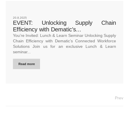
20.8.2025
EVENT: Unlocking Supply Chain
Efficiency with Dematic’s...
You’re Invited: Lunch & Learn Seminar Unlocking Supply
Chain Efficiency with Dematic’s Connected Workforce
Solutions Join us for an exclusive Lunch & Learn
seminar...
Read more
Prev