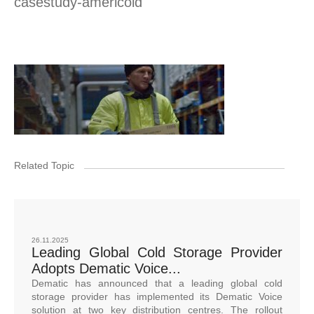
casestudy-americold
Related Topic
26.11.2025
Leading Global Cold Storage Provider
Adopts Dematic Voice...
Dematic has announced that a leading global cold
storage provider has implemented its Dematic Voice
solution at two key distribution centres. The rollout