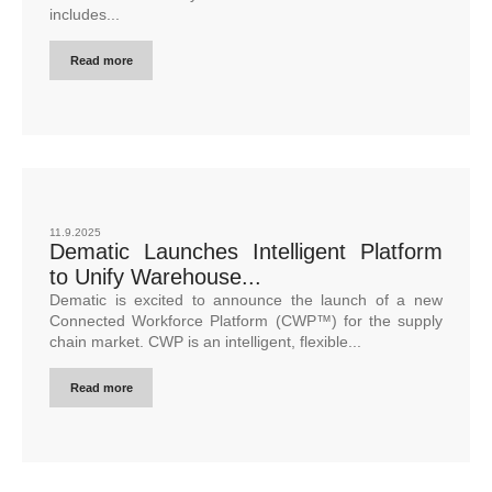
includes...
Read more
11.9.2025
Dematic Launches Intelligent Platform
to Unify Warehouse...
Dematic is excited to announce the launch of a new
Connected Workforce Platform (CWP™) for the supply
chain market. CWP is an intelligent, flexible...
Read more