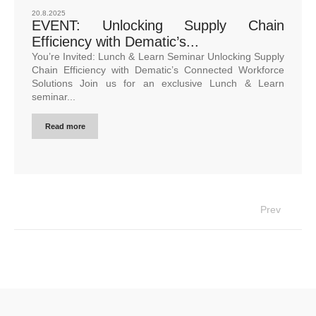
20.8.2025
EVENT: Unlocking Supply Chain
Efficiency with Dematic’s...
You’re Invited: Lunch & Learn Seminar Unlocking Supply
Chain Efficiency with Dematic’s Connected Workforce
Solutions Join us for an exclusive Lunch & Learn
seminar...
Read more
Prev