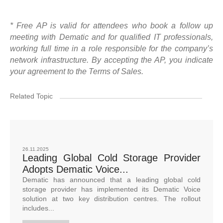
* Free AP is valid for attendees who book a follow up
meeting with Dematic and for qualified IT professionals,
working full time in a role responsible for the company’s
network infrastructure. By accepting the AP, you indicate
your agreement to the Terms of Sales.
Related Topic
26.11.2025
Leading Global Cold Storage Provider
Adopts Dematic Voice...
Dematic has announced that a leading global cold
storage provider has implemented its Dematic Voice
solution at two key distribution centres. The rollout
includes...