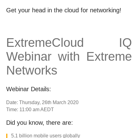
Get your head in the cloud for networking!
ExtremeCloud IQ
Webinar with Extreme
Networks
Webinar Details:
Date: Thursday, 26th March 2020
Time: 11:00 am AEDT
Did you know, there are:
5.1 billion mobile users globally