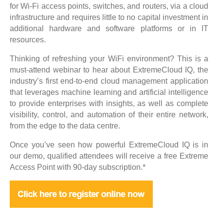
for Wi-Fi access points, switches, and routers, via a cloud
infrastructure and requires little to no capital investment in
additional hardware and software platforms or in IT
resources.
Thinking of refreshing your WiFi environment? This is a
must-attend webinar to hear about ExtremeCloud IQ, the
industry’s first end-to-end cloud management application
that leverages machine learning and artificial intelligence
to provide enterprises with insights, as well as complete
visibility, control, and automation of their entire network,
from the edge to the data centre.
Once you’ve seen how powerful ExtremeCloud IQ is in
our demo, qualified attendees will receive a free Extreme
Access Point with 90-day subscription.*