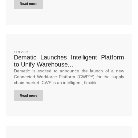
Read more
11.9.2025
Dematic Launches Intelligent Platform
to Unify Warehouse...
Dematic is excited to announce the launch of a new
Connected Workforce Platform (CWP™) for the supply
chain market. CWP is an intelligent, flexible...
Read more