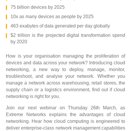
75 billion devices by 2025
10x as many devices as people by 2025
463 exabytes of data generated per day globally
$2 trillion is the projected digital transformation spend
by 2020
How is your organisation managing the proliferation of
devices and data across your network? Introducing cloud
networking, a new way to deploy, manage, monitor,
troubleshoot, and analyse your network. Whether you
manage a network across warehousing, retail stores, the
supply chain or a logistics environment, find out if cloud
networking is right for you.
Join our next webinar on Thursday 26th March, as
Extreme Networks explains the advantages of cloud
networking. Hear how cloud computing is engineered to
deliver enterprise-class network management capabilities