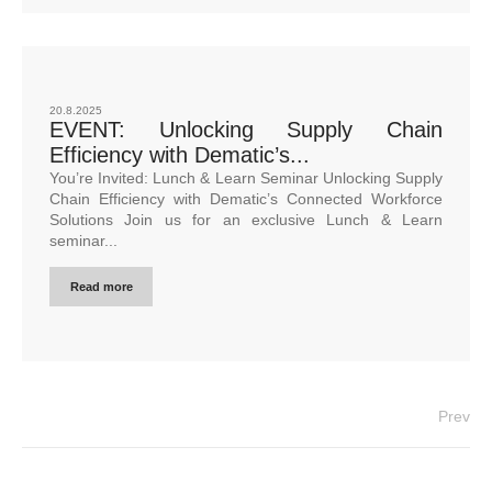
20.8.2025
EVENT: Unlocking Supply Chain
Efficiency with Dematic’s...
You’re Invited: Lunch & Learn Seminar Unlocking Supply
Chain Efficiency with Dematic’s Connected Workforce
Solutions Join us for an exclusive Lunch & Learn
seminar...
Read more
Prev