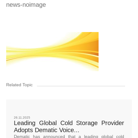
news-noimage
Related Topic
26.11.2025
Leading Global Cold Storage Provider
Adopts Dematic Voice...
Dematic has announced that a leading global cold