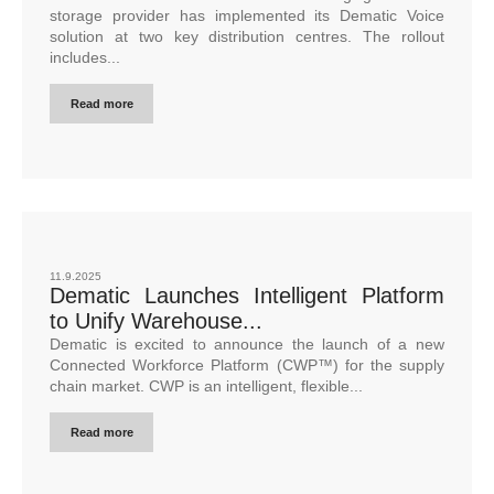
storage provider has implemented its Dematic Voice
solution at two key distribution centres. The rollout
includes...
Read more
11.9.2025
Dematic Launches Intelligent Platform
to Unify Warehouse...
Dematic is excited to announce the launch of a new
Connected Workforce Platform (CWP™) for the supply
chain market. CWP is an intelligent, flexible...
Read more