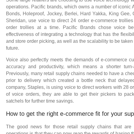
operations. Pacific brands, which owns a number of iconic A
Bonds, Holeproof, Jockey, Berlei, Hard Yakka, King Gee, 
Sheridan, use voice to direct 24 order e-commerce trollies 
order trollies at a time. Pacific Brands chose voice b
effectiveness of integrating a technology that has the flexib
and store order picking, as well as the scalability to be tak
future.
Voice also perfectly meets the demands of e-commerce cus
accuracy and productivity, which means a shorter turn-
Previously, many retail supply chains needed to have a che
prior to delivery which created a bottle neck that delayed
company, Staples, is using voice to direct workers with 28 or
of voice orders, they are able to get their pickers to pack
satchels for further time savings.
How to get the right e-commerce fit for your sup
The good news for those retail supply chains that are s
operations is that they can now reap the rewards of basing t