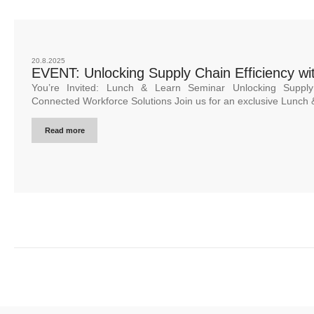
20.8.2025
EVENT: Unlocking Supply Chain Efficiency wit
You’re Invited: Lunch & Learn Seminar Unlocking Supply 
Connected Workforce Solutions Join us for an exclusive Lunch 
Read more