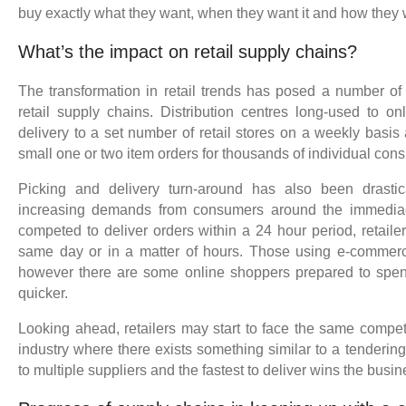
buy exactly what they want, when they want it and how they w
What’s the impact on retail supply chains?
The transformation in retail trends has posed a number o
retail supply chains. Distribution centres long-used to on
delivery to a set number of retail stores on a weekly basis
small one or two item orders for thousands of individual con
Picking and delivery turn-around has also been drasti
increasing demands from consumers around the immediac
competed to deliver orders within a 24 hour period, retail
same day or in a matter of hours. Those using e-commerc
however there are some online shoppers prepared to spend a
quicker.
Looking ahead, retailers may start to face the same compet
industry where there exists something similar to a tenderin
to multiple suppliers and the fastest to deliver wins the busi