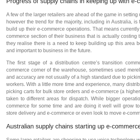
Progress of supply chains in keeping up with 
A few of the larger retailers are ahead of the game in settin
however the trend for the majority, including in Australia, is 
build up their e-commerce operations. That means currently 
commerce section of their business that is actually costing t
they realise there is a need to keep building up this area
and important to business in the future.
The first stage of a distribution centre’s transition com
commerce corner of the warehouse, sometimes used merely a
and accuracy are not usually of a high standard due to pickin
workers. With a little more time and experience, many distribu
picking carts for bulk store orders and e-commerce (a higher 
taken to different areas for dispatch. While bigger operati
commerce for some time and are doing it well will grow t
store delivery and e-commerce or even look to move e-comm
Australian supply chains starting up e-commerce
Some large retailers are choosing to use voice technology w