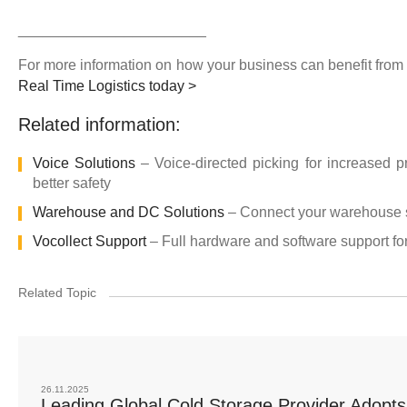
_______________________
For more information on how your business can benefit from
Real Time Logistics today >
Related information:
Voice Solutions
– Voice-directed picking for increased p
better safety
Warehouse and DC Solutions
– Connect your warehouse st
Vocollect Support
– Full hardware and software support for
Related Topic
26.11.2025
Leading Global Cold Storage Provider Adopts