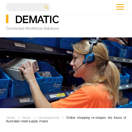
me
Search
Home
|
News
|
Uncategorized
|
Online shopping re-shapes the future of
Australian retail supply chains