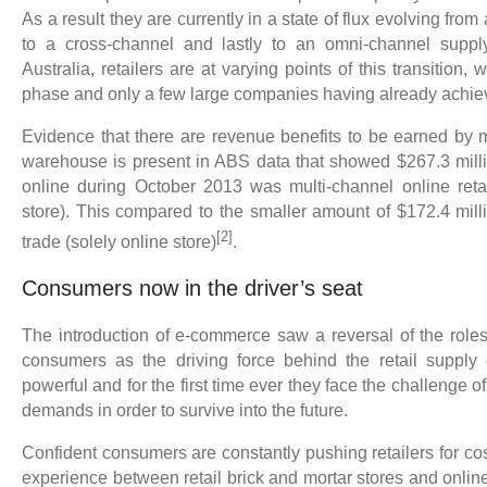
As a result they are currently in a state of flux evolving from
to a cross-channel and lastly to an omni-channel suppl
Australia, retailers are at varying points of this transition, 
phase and only a few large companies having already achi
Evidence that there are revenue benefits to be earned by
warehouse is present in ABS data that showed $267.3 millio
online during October 2013 was multi-channel online retai
store). This compared to the smaller amount of $172.4 milli
[2]
trade (solely online store)
.
Consumers now in the driver’s seat
The introduction of e-commerce saw a reversal of the roles 
consumers as the driving force behind the retail supply 
powerful and for the first time ever they face the challenge
demands in order to survive into the future.
Confident consumers are constantly pushing retailers for co
experience between retail brick and mortar stores and onlin