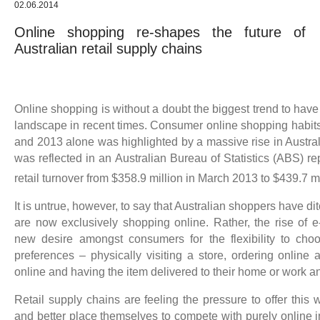
02.06.2014
Online shopping re-shapes the future of
Australian retail supply chains
Online shopping is without a doubt the biggest trend to have
landscape in recent times. Consumer online shopping habits
and 2013 alone was highlighted by a massive rise in Austra
was reflected in an Australian Bureau of Statistics (ABS) r
retail turnover from $358.9 million in March 2013 to $439.7 m
It is untrue, however, to say that Australian shoppers have d
are now exclusively shopping online. Rather, the rise of 
new desire amongst consumers for the flexibility to ch
preferences – physically visiting a store, ordering online 
online and having the item delivered to their home or work 
Retail supply chains are feeling the pressure to offer this
and better place themselves to compete with purely online 