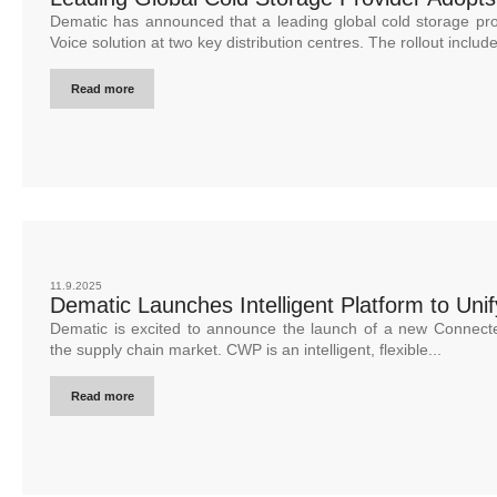
Dematic has announced that a leading global cold storage pr
Voice solution at two key distribution centres. The rollout include
Read more
11.9.2025
Dematic Launches Intelligent Platform to Uni
Dematic is excited to announce the launch of a new Connec
the supply chain market. CWP is an intelligent, flexible...
Read more