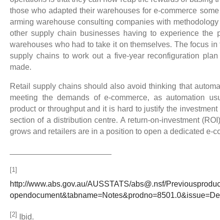
those who adapted their warehouses for e-commerce some 
arming warehouse consulting companies with methodology t
other supply chain businesses having to experience the pa
warehouses who had to take it on themselves. The focus in t
supply chains to work out a five-year reconfiguration plan
made.
Retail supply chains should also avoid thinking that automa
meeting the demands of e-commerce, as automation usua
product or throughput and it is hard to justify the investm
section of a distribution centre. A return-on-investment (RO
grows and retailers are in a position to open a dedicated e-c
_______________________
[1]
http://www.abs.gov.au/AUSSTATS/abs@.nsf/Previousprod
opendocument&tabname=Notes&prodno=8501.0&issue=
[2]
Ibid.