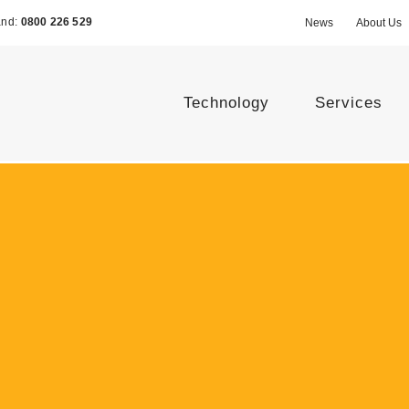
and:
0800 226 529
News
About Us
Technology
Services