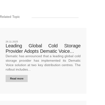
Related Topic
26.11.2025
Leading Global Cold Storage
Provider Adopts Dematic Voice...
Dematic has announced that a leading global cold
storage provider has implemented its Dematic
Voice solution at two key distribution centres. The
rollout includes...
Read more