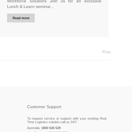
Workforce Solutions Join us for an exclusive
Lunch & Learn seminar...
Read more
Prev
Customer Support
To request service or support with your existing Real
Time Logistics solution call us 24/7:
Australia:
1800 026 529