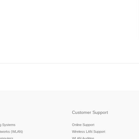
Customer Support
ng Systems
Online Support
etworks (WLAN)
Wireless LAN Support
omputers
WLAN Auditing