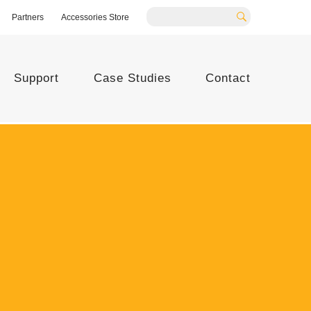
Partners
Accessories Store
Search
Support
Case Studies
Contact