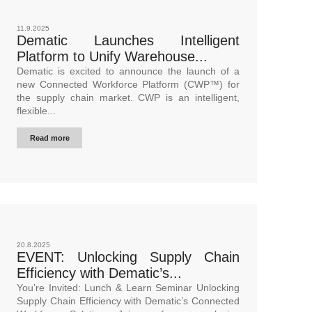
11.9.2025
Dematic Launches Intelligent
Platform to Unify Warehouse...
Dematic is excited to announce the launch of a
new Connected Workforce Platform (CWP™) for
the supply chain market. CWP is an intelligent,
flexible...
Read more
20.8.2025
EVENT: Unlocking Supply Chain
Efficiency with Dematic’s...
You’re Invited: Lunch & Learn Seminar Unlocking
Supply Chain Efficiency with Dematic’s Connected