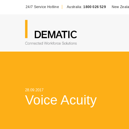
24/7 Service Hotline
Australia:
1800 026 529
New Zeal
28.09.2017
Voice Acuity