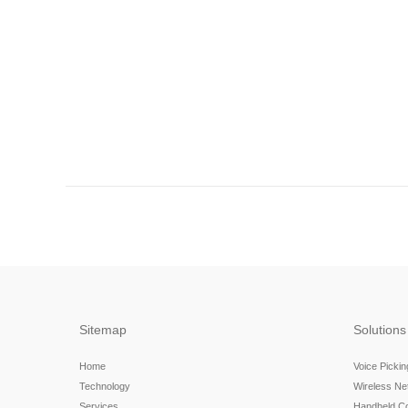
Sitemap
Solutions
Home
Voice Picki
Technology
Wireless N
Services
Handheld C