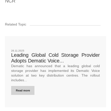
NCR
Related Topic
26.11.2025
Leading Global Cold Storage Provider
Adopts Dematic Voice...
Dematic has announced that a leading global cold
storage provider has implemented its Dematic Voice
solution at two key distribution centres. The rollout
includes...
Read more