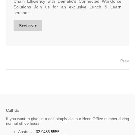
Chain Efficiency with Dematic’s Connected Workforce
Solutions Join us for an exclusive Lunch & Learn
seminar...
Read more
Prev
Call Us
If you want to give us a call simply dial our Head Office number during
normal office hours.
Australia:
02 9486 5555