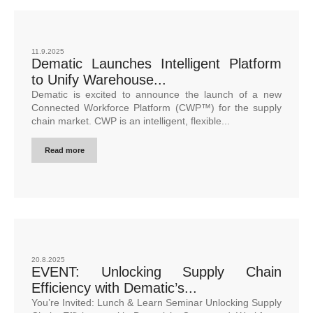
11.9.2025
Dematic Launches Intelligent Platform
to Unify Warehouse...
Dematic is excited to announce the launch of a new
Connected Workforce Platform (CWP™) for the supply
chain market. CWP is an intelligent, flexible...
Read more
20.8.2025
EVENT: Unlocking Supply Chain
Efficiency with Dematic’s...
You’re Invited: Lunch & Learn Seminar Unlocking Supply