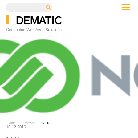
me
Search
Home
|
Partner
|
NCR
16.12.2016