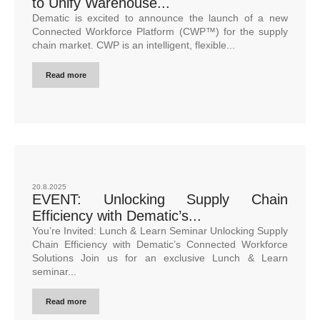
to Unify Warehouse...
Dematic is excited to announce the launch of a new
Connected Workforce Platform (CWP™) for the supply
chain market. CWP is an intelligent, flexible...
Read more
20.8.2025
EVENT: Unlocking Supply Chain
Efficiency with Dematic’s...
You’re Invited: Lunch & Learn Seminar Unlocking Supply
Chain Efficiency with Dematic’s Connected Workforce
Solutions Join us for an exclusive Lunch & Learn
seminar...
Read more