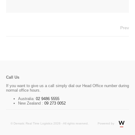
Prev
Call Us
If you want to give us a call simply dial our Head Office number during
normal office hours.
Australia:
02 9486 5555
New Zealand :
09 273 0052
© Dematic Real Time Logistics 2026 - All rights reserved.
Powered by