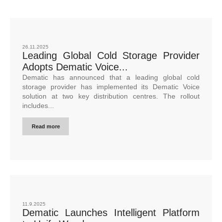
26.11.2025
Leading Global Cold Storage Provider
Adopts Dematic Voice...
Dematic has announced that a leading global cold
storage provider has implemented its Dematic Voice
solution at two key distribution centres. The rollout
includes...
Read more
11.9.2025
Dematic Launches Intelligent Platform