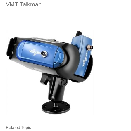
VMT Talkman
Related Topic