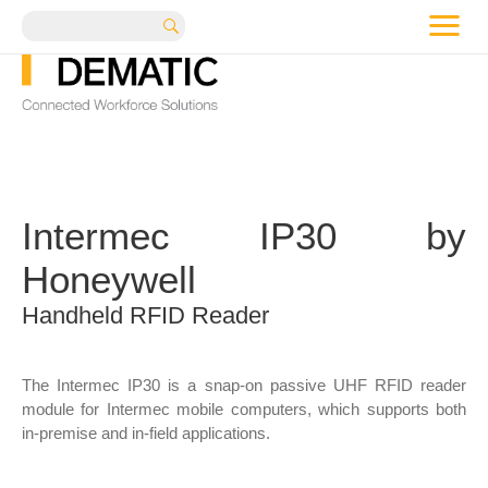
me
Search
Intermec IP30 by
Honeywell
Handheld RFID Reader
The Intermec IP30 is a snap-on passive UHF RFID reader
module for Intermec mobile computers, which supports both
in-premise and in-field applications.