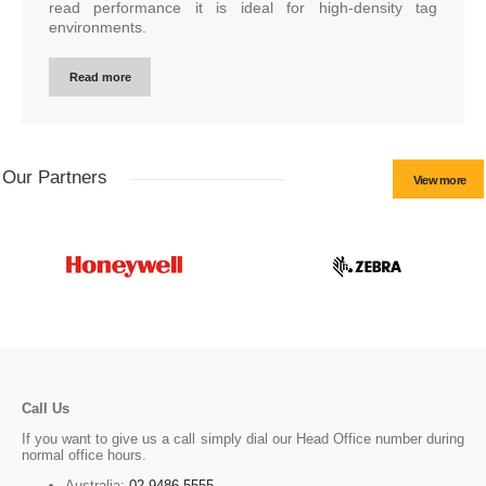
read performance it is ideal for high-density tag
environments.
Read more
Our Partners
View more
Call Us
If you want to give us a call simply dial our Head Office number during
normal office hours.
Australia:
02 9486 5555