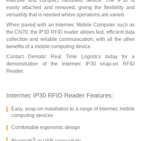
effective and compact handheld device. The IP30 is
easily attached and removed, giving the flexibility and
versatility that is needed where operations are varied.
When paired with an Intermec Mobile Computer such as
the
CN70
, the IP30 RFID reader allows fast, efficient data
collection and reliable communication, with all the other
benefits of a mobile computing device.
Contact Dematic Real Time Logistics today
for a
demonstration of the Intermec IP30 snap-on RFID
Reader.
Intermec IP30 RFID Reader Features:
Easy, snap-on installation to a range of Intermec mobile
computing devices
Comfortable ergonomic design
®
Bluetooth
or USB connectivity