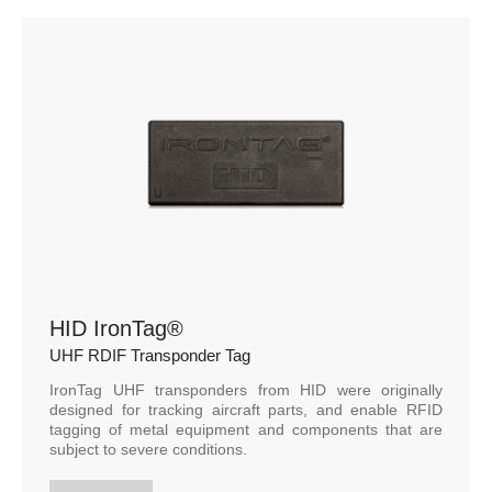
HID IronTag®
UHF RDIF Transponder Tag
IronTag UHF transponders from HID were originally
designed for tracking aircraft parts, and enable RFID
tagging of metal equipment and components that are
subject to severe conditions.