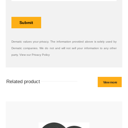
Dematic values your privacy. The information provided above is solely used by
Dematic companies. We do not and will not sell your information to any other
party. View our Privacy Policy
Related product
View more