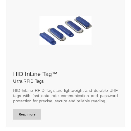
HID InLine Tag™
Ultra RFID Tags
HID InLine RFID Tags are lightweight and durable UHF
tags with fast data rate communication and password
protection for precise, secure and reliable reading.
Read more