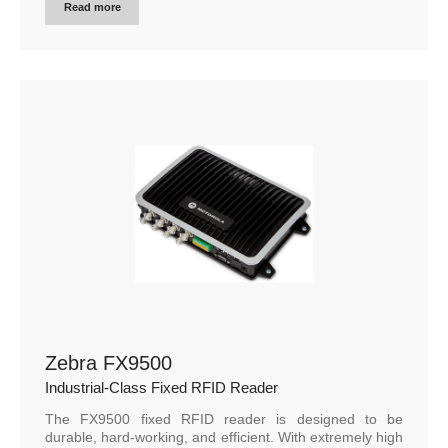
Read more
Zebra FX9500
Industrial-Class Fixed RFID Reader
The FX9500 fixed RFID reader is designed to be
durable, hard-working, and efficient. With extremely high