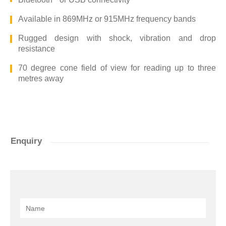
Available in 869MHz or 915MHz frequency bands
Rugged design with shock, vibration and drop
resistance
70 degree cone field of view for reading up to three
metres away
Enquiry