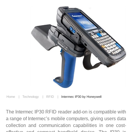
Home
|
Technology
|
RFID
|
Intermec IP30 by Honeywell
The Intermec IP30 RFID reader add-on is compatible with
a range of Intermec’s mobile computers, giving users data
collection and communication capabilities in one cost-