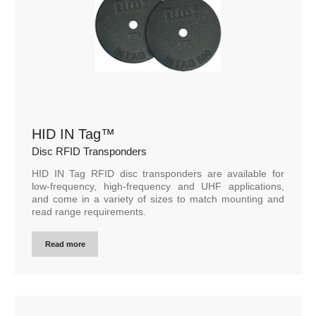
HID IN Tag™
Disc RFID Transponders
HID IN Tag RFID disc transponders are available for
low-frequency, high-frequency and UHF applications,
and come in a variety of sizes to match mounting and
read range requirements.
Read more