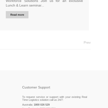
Workforce Solutions Join us for an exclusive
Lunch & Learn seminar...
Read more
Prev
Customer Support
To request service or support with your existing Real
Time Logistics solution call us 24/7:
Australia:
1800 026 529