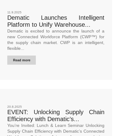
11.9.2025
Dematic Launches Intelligent
Platform to Unify Warehouse...
Dematic is excited to announce the launch of a
new Connected Workforce Platform (CWP™) for
the supply chain market. CWP is an intelligent,
flexible...
Read more
20.8.2025
EVENT: Unlocking Supply Chain
Efficiency with Dematic’s...
You’re Invited: Lunch & Learn Seminar Unlocking
Supply Chain Efficiency with Dematic’s Connected