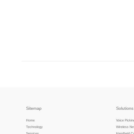
Sitemap
Solutions
Home
Voice Picki
Technology
Wireless N
Services
Handheld C