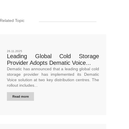
Related Topic
26.11.2025
Leading Global Cold Storage
Provider Adopts Dematic Voice...
Dematic has announced that a leading global cold
storage provider has implemented its Dematic
Voice solution at two key distribution centres. The
rollout includes...
Read more