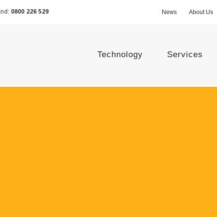
and:
0800 226 529
News
About Us
Technology
Services