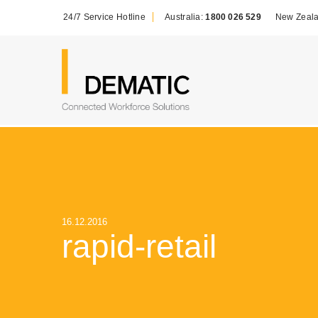
24/7 Service Hotline
Australia:
1800 026 529
New Zeal
16.12.2016
rapid-retail