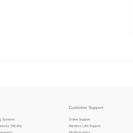
Customer Support
ng Systems
Online Support
etworks (WLAN)
Wireless LAN Support
omputers
WLAN Auditing