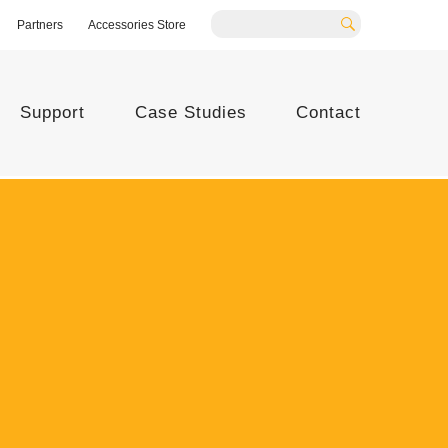
Partners
Accessories Store
Search
Support
Case Studies
Contact