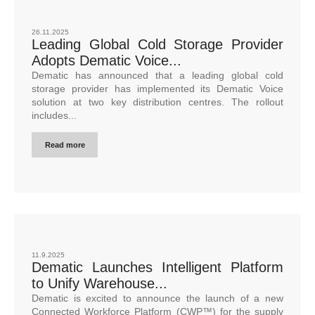
26.11.2025
Leading Global Cold Storage Provider
Adopts Dematic Voice...
Dematic has announced that a leading global cold
storage provider has implemented its Dematic Voice
solution at two key distribution centres. The rollout
includes...
Read more
11.9.2025
Dematic Launches Intelligent Platform
to Unify Warehouse...
Dematic is excited to announce the launch of a new
Connected Workforce Platform (CWP™) for the supply