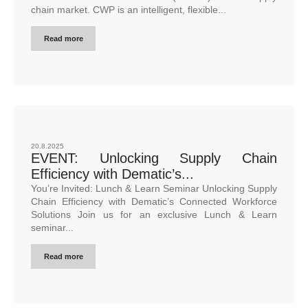
chain market. CWP is an intelligent, flexible...
Read more
20.8.2025
EVENT: Unlocking Supply Chain
Efficiency with Dematic’s...
You’re Invited: Lunch & Learn Seminar Unlocking Supply
Chain Efficiency with Dematic’s Connected Workforce
Solutions Join us for an exclusive Lunch & Learn
seminar...
Read more