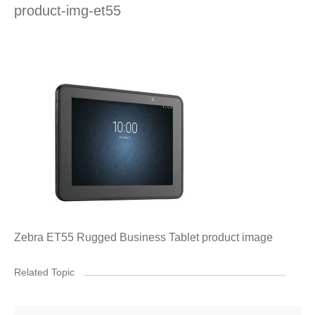
product-img-et55
Zebra ET55 Rugged Business Tablet product image
Related Topic