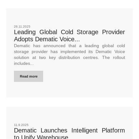
26.11.2025
Leading Global Cold Storage Provider
Adopts Dematic Voice...
Dematic has announced that a leading global cold
storage provider has implemented its Dematic Voice
solution at two key distribution centres. The rollout
includes...
Read more
11.9.2025
Dematic Launches Intelligent Platform
to Unify Warehouse...