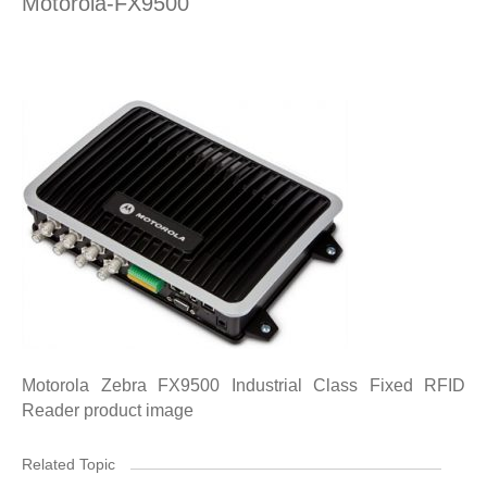
Motorola-FX9500
Motorola Zebra FX9500 Industrial Class Fixed RFID
Reader product image
Related Topic