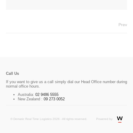
Prev
Call Us
If you want to give us a call simply dial our Head Office number during
normal office hours.
Australia:
02 9486 5555
New Zealand :
09 273 0052
© Dematic Real Time Logistics 2026 - All rights reserved.
Powered by