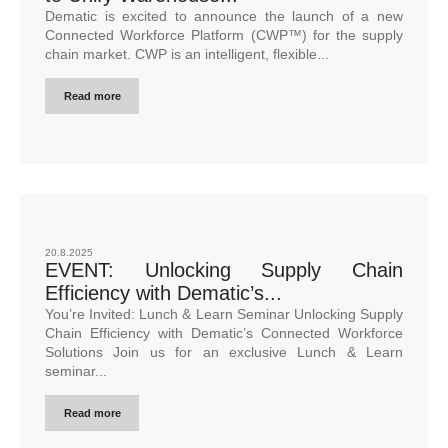
Dematic is excited to announce the launch of a new
Connected Workforce Platform (CWP™) for the supply
chain market. CWP is an intelligent, flexible...
Read more
20.8.2025
EVENT: Unlocking Supply Chain
Efficiency with Dematic’s...
You’re Invited: Lunch & Learn Seminar Unlocking Supply
Chain Efficiency with Dematic’s Connected Workforce
Solutions Join us for an exclusive Lunch & Learn
seminar...
Read more