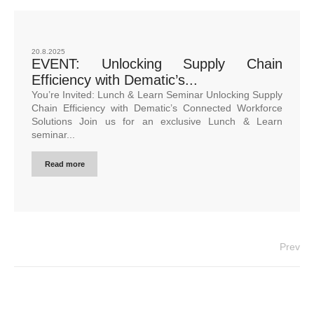
20.8.2025
EVENT: Unlocking Supply Chain
Efficiency with Dematic’s...
You’re Invited: Lunch & Learn Seminar Unlocking Supply
Chain Efficiency with Dematic’s Connected Workforce
Solutions Join us for an exclusive Lunch & Learn
seminar...
Read more
Prev