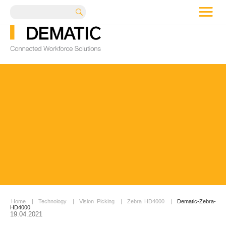
me
Search
Home
|
Technology
|
Vision Picking
|
Zebra HD4000
|
Dematic-Zebra-
HD4000
19.04.2021