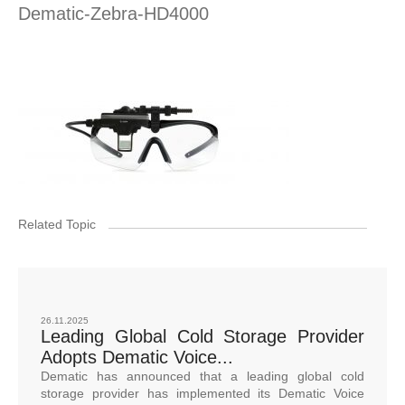
Dematic-Zebra-HD4000
Related Topic
26.11.2025
Leading Global Cold Storage Provider
Adopts Dematic Voice...
Dematic has announced that a leading global cold
storage provider has implemented its Dematic Voice