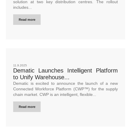
solution at two key distribution centres. The rollout
includes...
Read more
11.9.2025
Dematic Launches Intelligent Platform
to Unify Warehouse...
Dematic is excited to announce the launch of a new
Connected Workforce Platform (CWP™) for the supply
chain market. CWP is an intelligent, flexible...
Read more