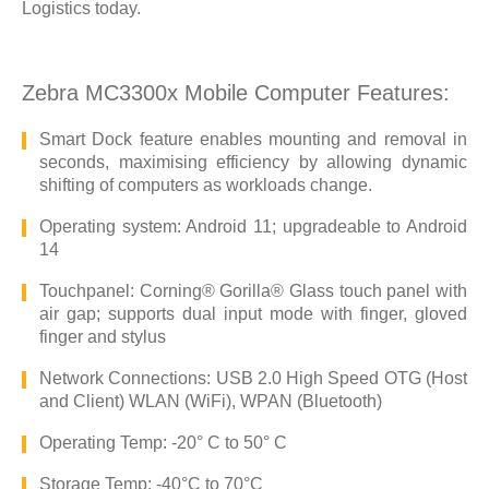
Logistics today.
Zebra MC3300x Mobile Computer Features:
Smart Dock feature enables mounting and removal in
seconds, maximising efficiency by allowing dynamic
shifting of computers as workloads change.
Operating system: Android 11; upgradeable to Android
14
Touchpanel: Corning® Gorilla® Glass touch panel with
air gap; supports dual input mode with finger, gloved
finger and stylus
Network Connections: USB 2.0 High Speed OTG (Host
and Client) WLAN (WiFi), WPAN (Bluetooth)
Operating Temp: -20° C to 50° C
Storage Temp: -40°C to 70°C