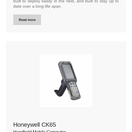
built to deploy easily in the field, and built to stay up to
date over a long-life span.
Read more
Honeywell CK65
Handheld Mobile Computer