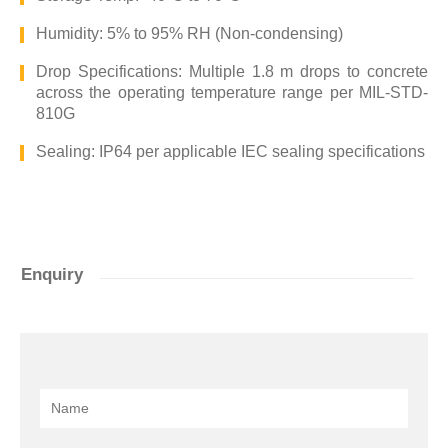
Humidity: 5% to 95% RH (Non-condensing)
Drop Specifications: Multiple 1.8 m drops to concrete
across the operating temperature range per MIL-STD-
810G
Sealing: IP64 per applicable IEC sealing specifications
Enquiry