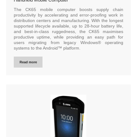
The CK65 mobile computer boosts supply chain
productivity by accelerating and error-proofing work in
distribution centers and manufacturing. With the longest
supported lifecycle available, up to 28-hour battery life,
and best-in-class ruggedness, the CK65 maximises
productive uptime, while providing an easy path for
users migrating from legacy Windows® operating
systems to the Android™ platform.
Read more