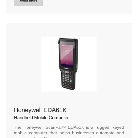
Read more
Honeywell EDA61K
Handheld Mobile Computer
The Honeywell ScanPal™ EDA61K is a rugged, keyed
mobile computer that helps businesses automate and