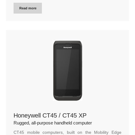
Read more
Honeywell CT45 / CT45 XP
Rugged, all-purpose handheld computer
CT45 mobile computers, built on the Mobility Edge