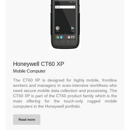
Honeywell CT60 XP
Mobile Computer
The CT60 XP is designed for highly mobile, frontline
workers and managers in scan-intensive workflows who
need secure mobile data collection and processing. The
CT60 XP is part of the CT60 product family which is the
main offering for the touch-only rugged mobile
computers in the Honeywell portfolio.
Read more