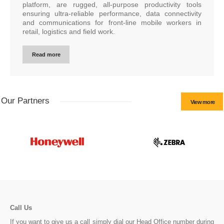
platform, are rugged, all-purpose productivity tools
ensuring ultra-reliable performance, data connectivity
and communications for front-line mobile workers in
retail, logistics and field work.
Read more
Our Partners
View more
Call Us
If you want to give us a call simply dial our Head Office number during