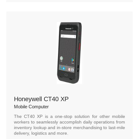
Honeywell CT40 XP
Mobile Computer
The CT40 XP is a one-stop solution for other mobile
workers to seamlessly accomplish daily operations from
inventory lookup and in-store merchandising to last-mile
delivery, logistics and more.