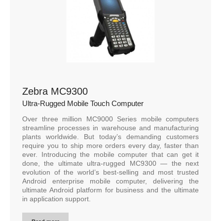
Zebra MC9300
Ultra-Rugged Mobile Touch Computer
Over three million MC9000 Series mobile computers
streamline processes in warehouse and manufacturing
plants worldwide. But today’s demanding customers
require you to ship more orders every day, faster than
ever. Introducing the mobile computer that can get it
done, the ultimate ultra-rugged MC9300 — the next
evolution of the world’s best-selling and most trusted
Android enterprise mobile computer, delivering the
ultimate Android platform for business and the ultimate
in application support.