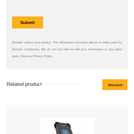
Dematic values your privacy. The information provided above is solely used by
Dematic companies. We do not and will not sell your information to any other
party. View our Privacy Policy
Related product
View more