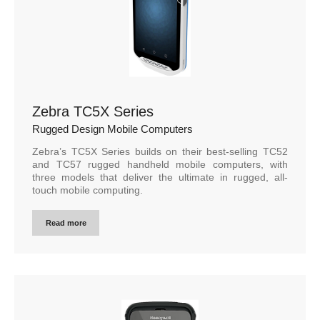
Zebra TC5X Series
Rugged Design Mobile Computers
Zebra’s TC5X Series builds on their best-selling TC52
and TC57 rugged handheld mobile computers, with
three models that deliver the ultimate in rugged, all-
touch mobile computing.
Read more