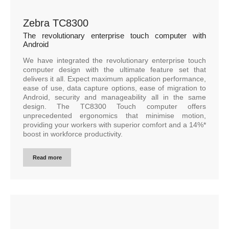
Zebra TC8300
The revolutionary enterprise touch computer with
Android
We have integrated the revolutionary enterprise touch
computer design with the ultimate feature set that
delivers it all. Expect maximum application performance,
ease of use, data capture options, ease of migration to
Android, security and manageability all in the same
design. The TC8300 Touch computer offers
unprecedented ergonomics that minimise motion,
providing your workers with superior comfort and a 14%*
boost in workforce productivity.
Read more