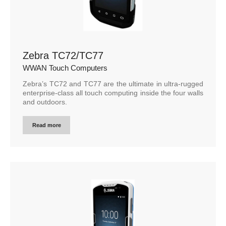
Zebra TC72/TC77
WWAN Touch Computers
Zebra’s TC72 and TC77 are the ultimate in ultra-rugged
enterprise-class all touch computing inside the four walls
and outdoors.
Read more