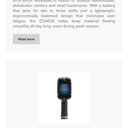
error-proof workflows in indoor or outdoor warehouses,
distribution centers and retail backrooms. With a battery
that lasts for two to three shifts and a lightweight,
ergonomically balanced design that minimises user
fatigue, the EDA61K helps keep material flowing
smoothly all day long, even during peak season.
Read more