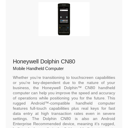
Honeywell Dolphin CN80
Mobile Handheld Computer
Whether you’re transitioning to touchscreen capabilities
or you’re key-dependent due to the nature of your
business, the Honeywell Dolphin™ CN80 handheld
computer can help you improve the speed and accuracy
of operations while positioning you for the future. This
rugged Android™-compatible handheld computer
features full-touch capabilities plus real keys for fast
data entry at high transaction rates even in severe
settings. The Dolphin CN80 is also an Android
Enterprise Recommended device, meaning it’s rugged,