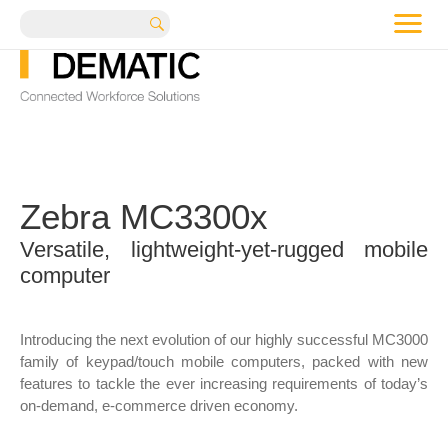
me
Search
Zebra MC3300x
Versatile, lightweight-yet-rugged mobile
computer
Introducing the next evolution of our highly successful MC3000
family of keypad/touch mobile computers, packed with new
features to tackle the ever increasing requirements of today’s
on-demand, e-commerce driven economy.