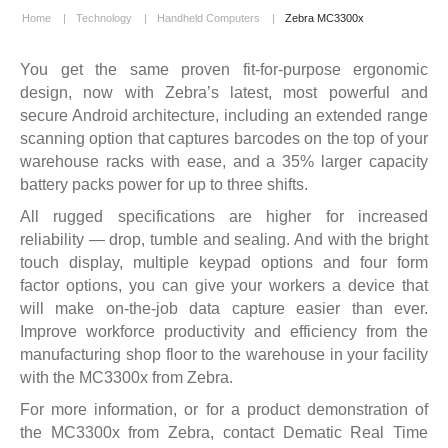
Home
|
Technology
|
Handheld Computers
|
Zebra MC3300x
You get the same proven fit-for-purpose ergonomic
design, now with Zebra’s latest, most powerful and
secure Android architecture, including an extended range
scanning option that captures barcodes on the top of your
warehouse racks with ease, and a 35% larger capacity
battery packs power for up to three shifts.
All rugged specifications are higher for increased
reliability — drop, tumble and sealing. And with the bright
touch display, multiple keypad options and four form
factor options, you can give your workers a device that
will make on-the-job data capture easier than ever.
Improve workforce productivity and efficiency from the
manufacturing shop floor to the warehouse in your facility
with the MC3300x from Zebra.
For more information, or for a product demonstration of
the MC3300x from Zebra,
contact Dematic Real Time