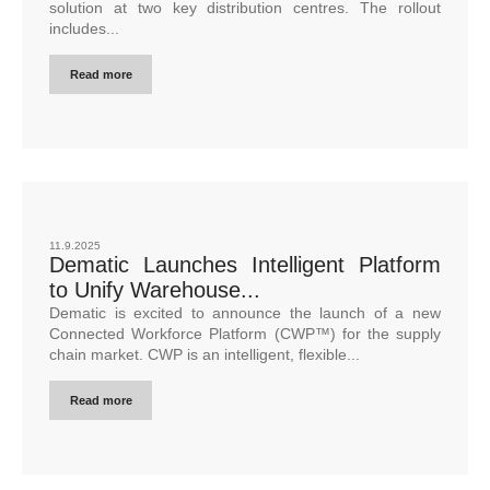
solution at two key distribution centres. The rollout
includes...
Read more
11.9.2025
Dematic Launches Intelligent Platform
to Unify Warehouse...
Dematic is excited to announce the launch of a new
Connected Workforce Platform (CWP™) for the supply
chain market. CWP is an intelligent, flexible...
Read more