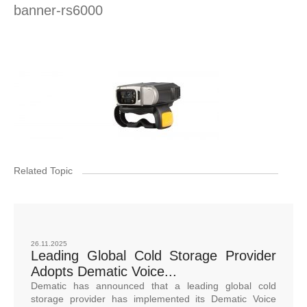
banner-rs6000
Related Topic
26.11.2025
Leading Global Cold Storage Provider
Adopts Dematic Voice...
Dematic has announced that a leading global cold
storage provider has implemented its Dematic Voice