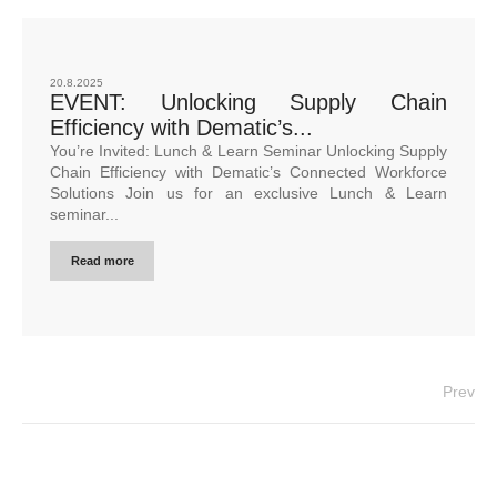
20.8.2025
EVENT: Unlocking Supply Chain
Efficiency with Dematic’s...
You’re Invited: Lunch & Learn Seminar Unlocking Supply
Chain Efficiency with Dematic’s Connected Workforce
Solutions Join us for an exclusive Lunch & Learn
seminar...
Read more
Prev