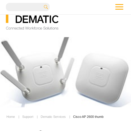
me
Search
Home
|
Support
|
Dematic Services
|
Cisco AP 2600 thumb