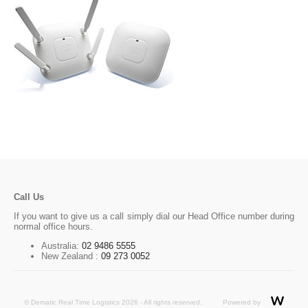
Call Us
If you want to give us a call simply dial our Head Office number during
normal office hours.
Australia:
02 9486 5555
New Zealand :
09 273 0052
© Dematic Real Time Logistics 2026 - All rights reserved.
Powered by