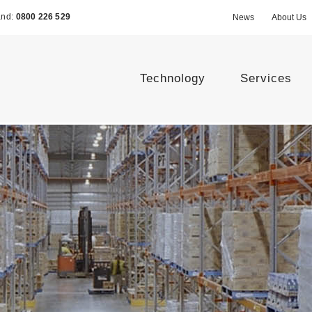
and:
0800 226 529
News
About Us
Technology
Services