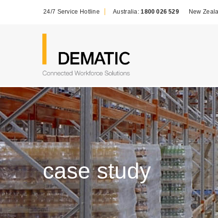
24/7 Service Hotline
Australia:
1800 026 529
New Zeal
case study