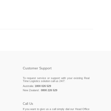
Customer Support
To request service or support with your existing Real
Time Logistics solution call us 24/7:
Australia:
1800 026 529
New Zealand :
0800 226 529
Call Us
If you want to give us a call simply dial our Head Office