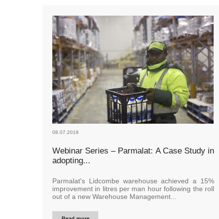
08.07.2019
Webinar Series – Parmalat: A Case Study in
adopting...
Parmalat's Lidcombe warehouse achieved a 15%
improvement in litres per man hour following the roll
out of a new Warehouse Management...
Read more