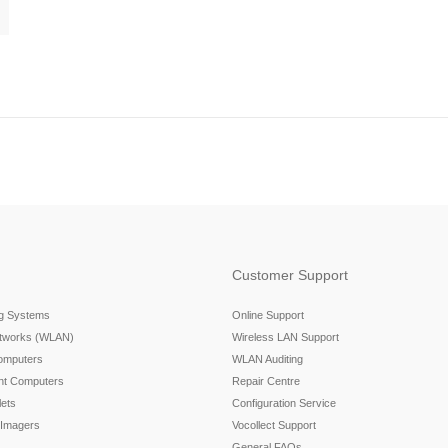
Customer Support
ng Systems
Online Support
etworks (WLAN)
Wireless LAN Support
omputers
WLAN Auditing
nt Computers
Repair Centre
ets
Configuration Service
 Imagers
Vocollect Support
General FAQs