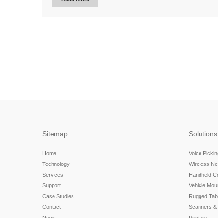
Sitemap
Solutions
Home
Voice Picki
Technology
Wireless N
Services
Handheld C
Support
Vehicle Mou
Case Studies
Rugged Tabl
Contact
Scanners &
News
Printers