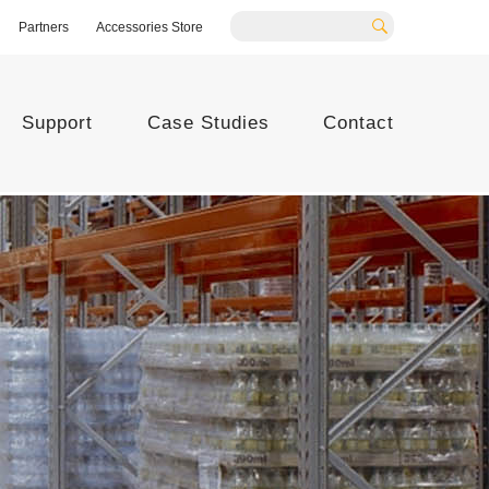
Partners
Accessories Store
Search
Support
Case Studies
Contact