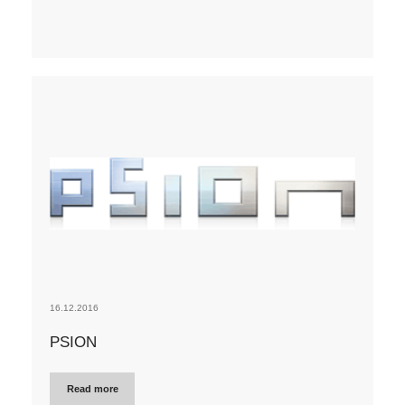
16.12.2016
PSION
Read more