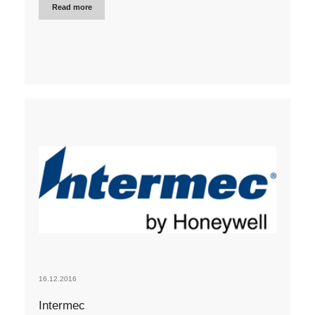
Read more
16.12.2016
Intermec