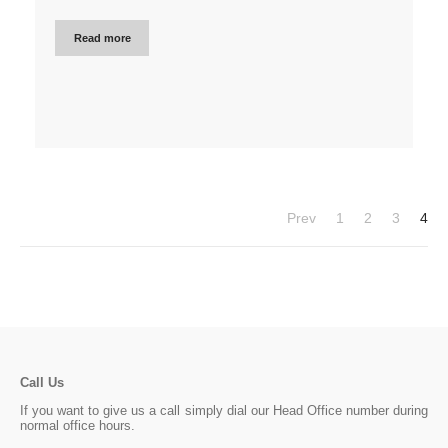
Read more
Prev
1
2
3
4
Call Us
If you want to give us a call simply dial our Head Office number during
normal office hours.