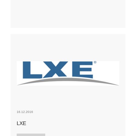
16.12.2016
LXE