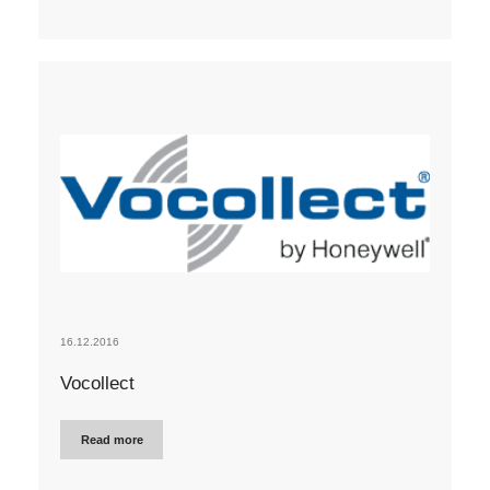
16.12.2016
Vocollect
Read more