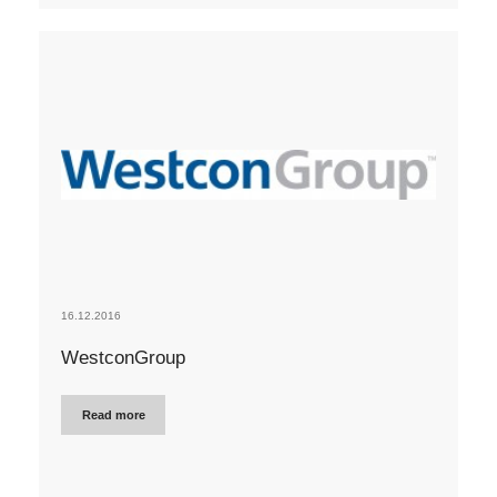
16.12.2016
WestconGroup
Read more