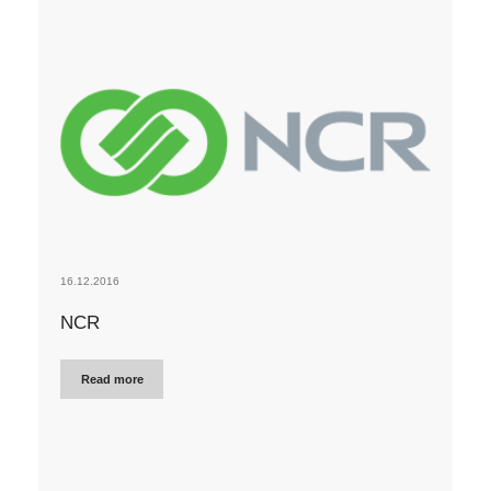
16.12.2016
NCR
Read more