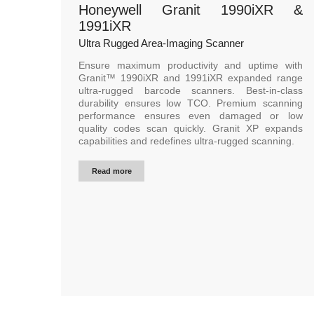
Honeywell Granit 1990iXR &
1991iXR
Ultra Rugged Area-Imaging Scanner
Ensure maximum productivity and uptime with
Granit™ 1990iXR and 1991iXR expanded range
ultra-rugged barcode scanners. Best-in-class
durability ensures low TCO. Premium scanning
performance ensures even damaged or low
quality codes scan quickly. Granit XP expands
capabilities and redefines ultra-rugged scanning.
Read more