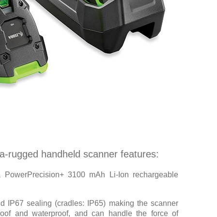
ra-rugged handheld scanner features:
a PowerPrecision+ 3100 mAh Li-Ion rechargeable
d IP67 sealing (cradles: IP65) making the scanner
roof and waterproof, and can handle the force of