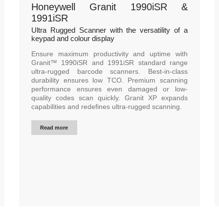
Honeywell Granit 1990iSR &
1991iSR
Ultra Rugged Scanner with the versatility of a
keypad and colour display
Ensure maximum productivity and uptime with
Granit™ 1990iSR and 1991iSR standard range
ultra-rugged barcode scanners. Best-in-class
durability ensures low TCO. Premium scanning
performance ensures even damaged or low-
quality codes scan quickly. Granit XP expands
capabilities and redefines ultra-rugged scanning.
Read more