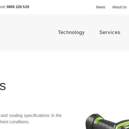
and:
0800 226 529
News
About Us
Technology
Services
s
and sealing specifications in the
hest conditions.