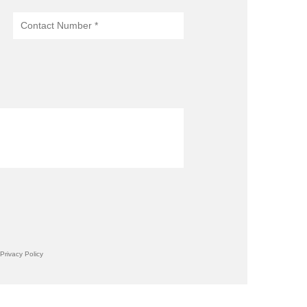
Privacy Policy