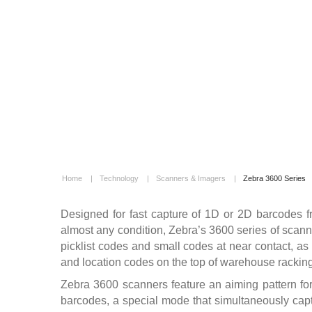
Home
|
Technology
|
Scanners & Imagers
|
Zebra 3600 Series
Designed for fast capture of 1D or 2D barcodes f
almost any condition, Zebra’s 3600 series of scanne
picklist codes and small codes at near contact, as
and location codes on the top of warehouse racking
Zebra 3600 scanners feature an aiming pattern for 
barcodes, a special mode that simultaneously captu