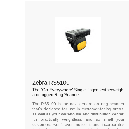
Zebra RS5100
The ‘Go-Everywhere’ Single finger featherweight
and rugged Ring Scanner
The RS5100 is the next generation ring scanner
that’s designed for use in customer-facing areas,
as well as your warehouse and distribution center.
It’s practically weightless, and so small your
customers won’t even notice it and incorporates