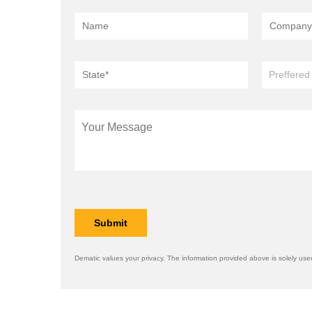
Dematic values your privacy. The information provided above is solely used