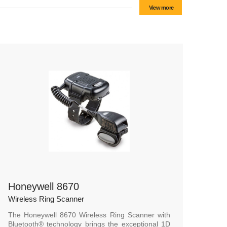
View more
Honeywell 8670
Wireless Ring Scanner
The Honeywell 8670 Wireless Ring Scanner with
Bluetooth® technology brings the exceptional 1D