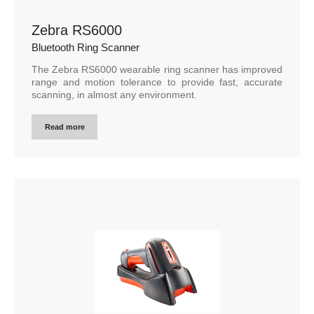
Zebra RS6000
Bluetooth Ring Scanner
The Zebra RS6000 wearable ring scanner has improved
range and motion tolerance to provide fast, accurate
scanning, in almost any environment.
Read more