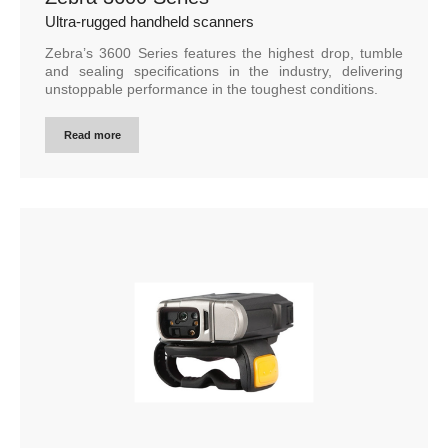
Ultra-rugged handheld scanners
Zebra’s 3600 Series features the highest drop, tumble
and sealing specifications in the industry, delivering
unstoppable performance in the toughest conditions.
Read more