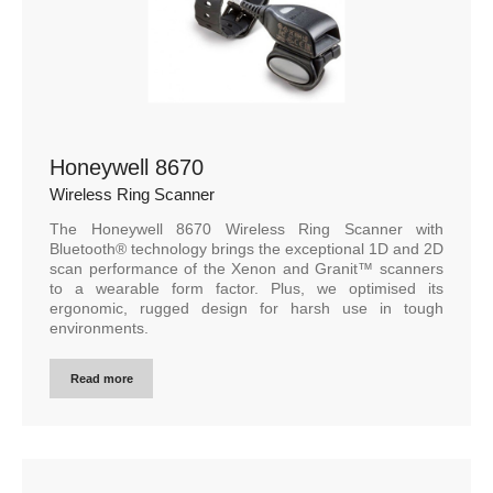
Honeywell 8670
Wireless Ring Scanner
The Honeywell 8670 Wireless Ring Scanner with
Bluetooth® technology brings the exceptional 1D and 2D
scan performance of the Xenon and Granit™ scanners
to a wearable form factor. Plus, we optimised its
ergonomic, rugged design for harsh use in tough
environments.
Read more