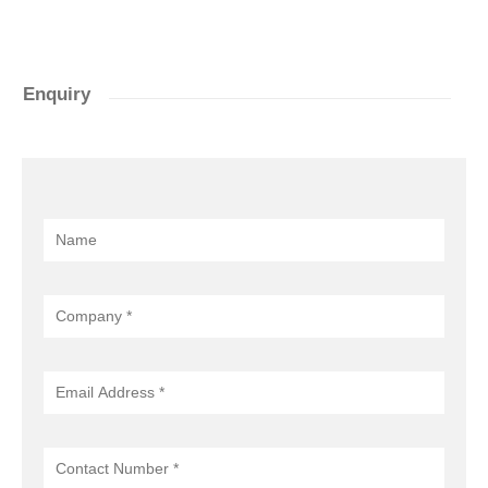
Enquiry