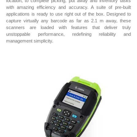
location, to complete picking, put away and inventory tasks
with amazing efficiency and accuracy. A suite of pre-built
applications is ready to use right out of the box. Designed to
capture virtually any barcode as far as 2.1 m away, these
scanners are loaded with features that deliver truly
unstoppable performance, redefining reliability and
management simplicity.