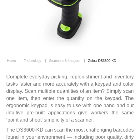
Home
|
Technology
|
Scanners & Imagers
|
Zebra DS3600-KD
Complete everyday picking, replenishment and inventory
tasks faster and more accurately with a keypad and color
display. Scan multiple quantities of an item? Simply scan
one item, then enter the quantity on the keypad. The
ergonomic keypad is easy to use with one hand and our
intuitive pre-built applications give workers the same
‘point and shoot’ simplicity of a scanner.
The DS3600-KD can scan the most challenging barcodes
found in your environment — including poor quality, dirty