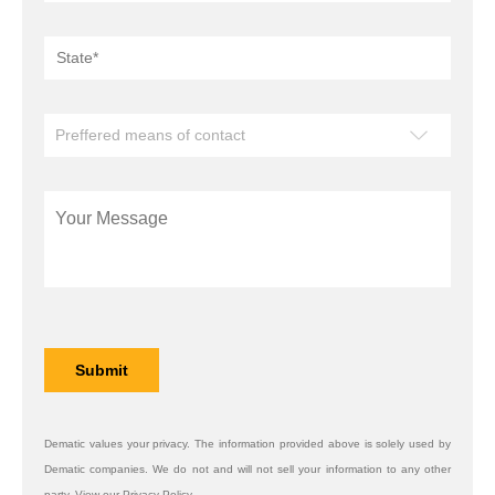
Dematic values your privacy. The information provided above is solely used by
Dematic companies. We do not and will not sell your information to any other
party. View our Privacy Policy