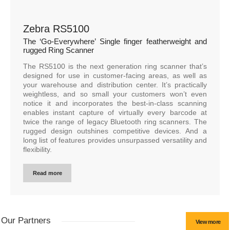
Zebra RS5100
The ‘Go-Everywhere’ Single finger featherweight and
rugged Ring Scanner
The RS5100 is the next generation ring scanner that’s
designed for use in customer-facing areas, as well as
your warehouse and distribution center. It’s practically
weightless, and so small your customers won’t even
notice it and incorporates the best-in-class scanning
enables instant capture of virtually every barcode at
twice the range of legacy Bluetooth ring scanners. The
rugged design outshines competitive devices. And a
long list of features provides unsurpassed versatility and
flexibility.
Read more
Our Partners
View more