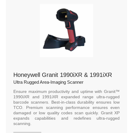
Honeywell Granit 1990iXR & 1991iXR
Ultra Rugged Area-Imaging Scanner
Ensure maximum productivity and uptime with Granit™
1990iXR and 1991iXR expanded range ultra-rugged
barcode scanners. Best-in-class durability ensures low
TCO. Premium scanning performance ensures even
damaged or low quality codes scan quickly. Granit XP
expands capabilities and redefines ultra-rugged
scanning.