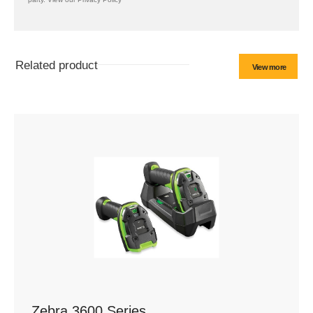
Related product
View more
Zebra 3600 Series