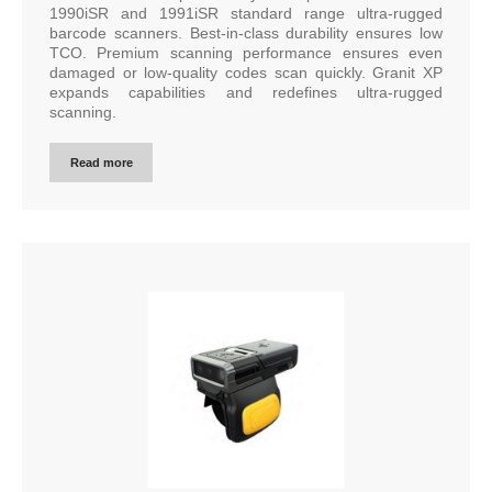
1990iSR and 1991iSR standard range ultra-rugged
barcode scanners. Best-in-class durability ensures low
TCO. Premium scanning performance ensures even
damaged or low-quality codes scan quickly. Granit XP
expands capabilities and redefines ultra-rugged
scanning.
Read more