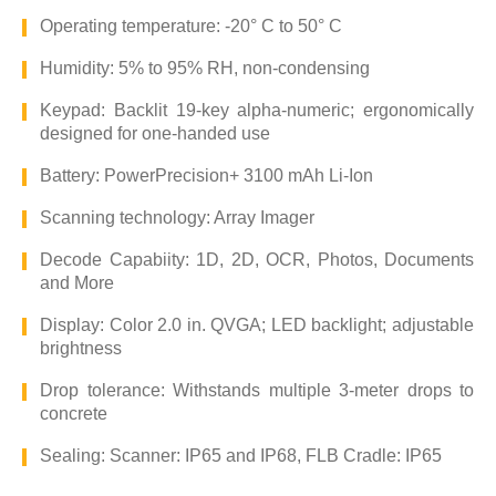
Operating temperature: -20° C to 50° C
Humidity: 5% to 95% RH, non-condensing
Keypad: Backlit 19-key alpha-numeric; ergonomically
designed for one-handed use
Battery: PowerPrecision+ 3100 mAh Li-Ion
Scanning technology: Array Imager
Decode Capabiity: 1D, 2D, OCR, Photos, Documents
and More
Display: Color 2.0 in. QVGA; LED backlight; adjustable
brightness
Drop tolerance: Withstands multiple 3-meter drops to
concrete
Sealing: Scanner: IP65 and IP68, FLB Cradle: IP65