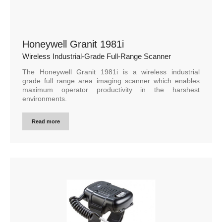
Honeywell Granit 1981i
Wireless Industrial-Grade Full-Range Scanner
The Honeywell Granit 1981i is a wireless industrial
grade full range area imaging scanner which enables
maximum operator productivity in the harshest
environments.
Read more