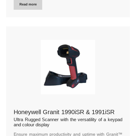
Read more
Honeywell Granit 1990iSR & 1991iSR
Ultra Rugged Scanner with the versatility of a keypad
and colour display
Ensure maximum productivity and uptime with Granit™