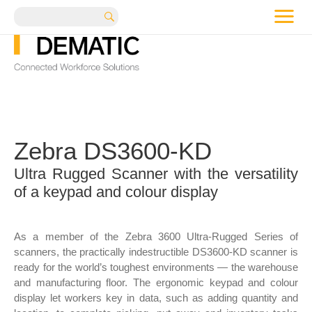
me
Search
Zebra DS3600-KD
Ultra Rugged Scanner with the versatility
of a keypad and colour display
As a member of the Zebra 3600 Ultra-Rugged Series of
scanners, the practically indestructible DS3600-KD scanner is
ready for the world’s toughest environments — the warehouse
and manufacturing floor. The ergonomic keypad and colour
display let workers key in data, such as adding quantity and