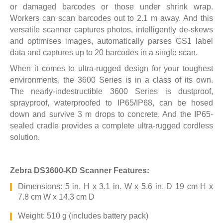
or damaged barcodes or those under shrink wrap.
Workers can scan barcodes out to 2.1 m away. And this
versatile scanner captures photos, intelligently de-skews
and optimises images, automatically parses GS1 label
data and captures up to 20 barcodes in a single scan.
When it comes to ultra-rugged design for your toughest
environments, the 3600 Series is in a class of its own.
The nearly-indestructible 3600 Series is dustproof,
sprayproof, waterproofed to IP65/IP68, can be hosed
down and survive 3 m drops to concrete. And the IP65-
sealed cradle provides a complete ultra-rugged cordless
solution.
Zebra DS3600-KD Scanner Features:
Dimensions: 5 in. H x 3.1 in. W x 5.6 in. D 19 cm H x
7.8 cm W x 14.3 cm D
Weight: 510 g (includes battery pack)