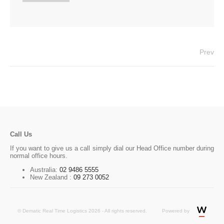
Prev
Call Us
If you want to give us a call simply dial our Head Office number during
normal office hours.
Australia:
02 9486 5555
New Zealand :
09 273 0052
© Dematic Real Time Logistics 2026 - All rights reserved.
Powered by