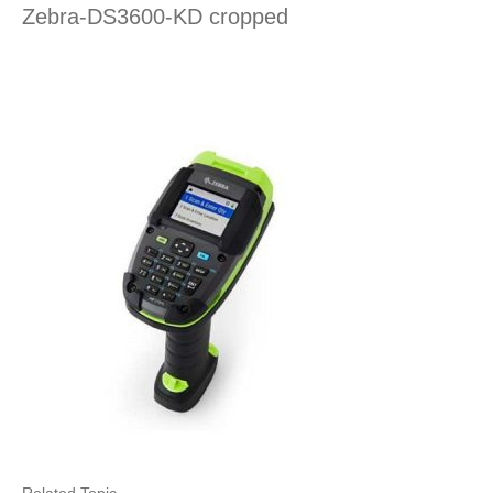
Zebra-DS3600-KD cropped
Related Topic