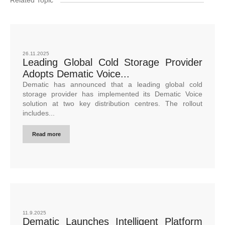
26.11.2025
Leading Global Cold Storage Provider
Adopts Dematic Voice...
Dematic has announced that a leading global cold
storage provider has implemented its Dematic Voice
solution at two key distribution centres. The rollout
includes...
Read more
11.9.2025
Dematic Launches Intelligent Platform