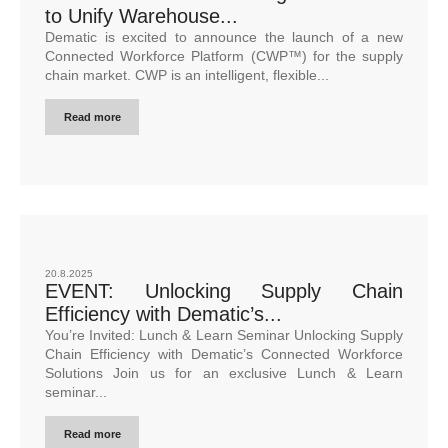
to Unify Warehouse...
Dematic is excited to announce the launch of a new
Connected Workforce Platform (CWP™) for the supply
chain market. CWP is an intelligent, flexible...
Read more
20.8.2025
EVENT: Unlocking Supply Chain
Efficiency with Dematic’s...
You’re Invited: Lunch & Learn Seminar Unlocking Supply
Chain Efficiency with Dematic’s Connected Workforce
Solutions Join us for an exclusive Lunch & Learn
seminar...
Read more