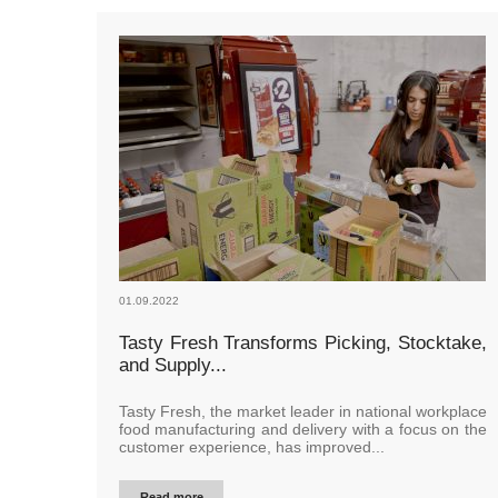
01.09.2022
Tasty Fresh Transforms Picking, Stocktake,
and Supply...
Tasty Fresh, the market leader in national workplace
food manufacturing and delivery with a focus on the
customer experience, has improved...
Read more