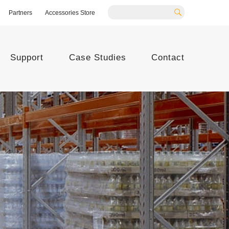
Partners
Accessories Store
Search
Support
Case Studies
Contact