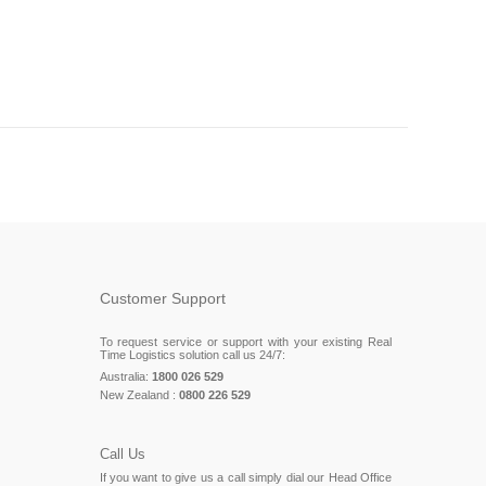
Customer Support
To request service or support with your existing Real
Time Logistics solution call us 24/7:
Australia:
1800 026 529
New Zealand :
0800 226 529
Call Us
If you want to give us a call simply dial our Head Office