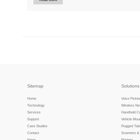
Sitemap
Solutions
Home
Voice Picki
Technology
Wireless N
Services
Handheld C
Support
Vehicle Mou
Case Studies
Rugged Tabl
Contact
Scanners &
News
Printers