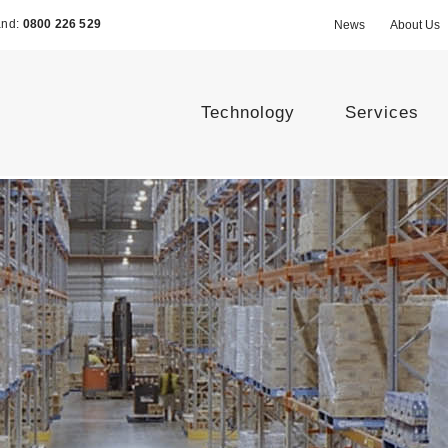
and:
0800 226 529
News
About Us
Technology
Services