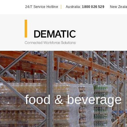
24/7 Service Hotline
Australia:
1800 026 529
New Zeal
food & beverage