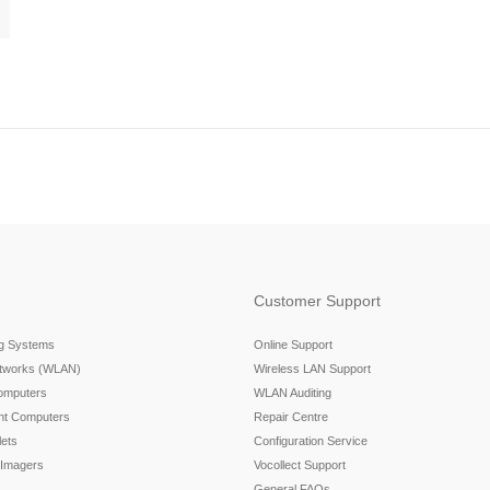
Customer Support
ng Systems
Online Support
etworks (WLAN)
Wireless LAN Support
omputers
WLAN Auditing
nt Computers
Repair Centre
ets
Configuration Service
 Imagers
Vocollect Support
General FAQs