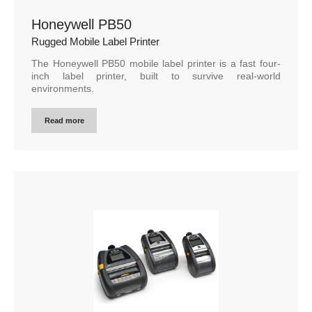
Honeywell PB50
Rugged Mobile Label Printer
The Honeywell PB50 mobile label printer is a fast four-
inch label printer, built to survive real-world
environments.
Read more