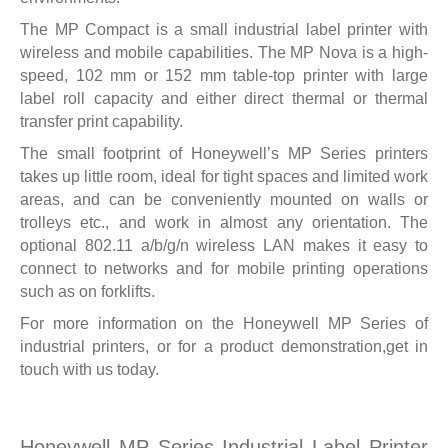
The MP Compact is a small industrial label printer with
wireless and mobile capabilities. The MP Nova is a high-
speed, 102 mm or 152 mm table-top printer with large
label roll capacity and either direct thermal or thermal
transfer print capability.
The small footprint of Honeywell’s MP Series printers
takes up little room, ideal for tight spaces and limited work
areas, and can be conveniently mounted on walls or
trolleys etc., and work in almost any orientation. The
optional 802.11 a/b/g/n wireless LAN makes it easy to
connect to networks and for mobile printing operations
such as on forklifts.
For more information on the Honeywell MP Series of
industrial printers, or for a product demonstration,
get in
touch with us today.
Honeywell MP Series Industrial Label Printer