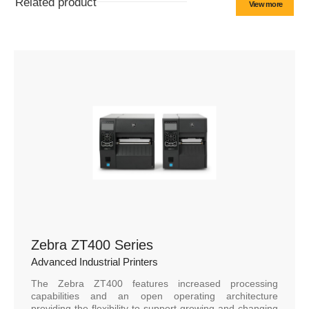
Related product
View more
Zebra ZT400 Series
Advanced Industrial Printers
The Zebra ZT400 features increased processing
capabilities and an open operating architecture
providing the flexibility to support growing and changing