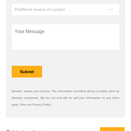
Dematic values your privacy. The information provided above is solely used by
Dematic companies. We do not and will not sell your information to any other
party. View our Privacy Policy