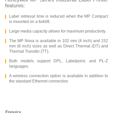
features:
Label retrieval time is reduced when the MP Compact
is mounted on a forklift.
Large media capacity allows for maximum productivity.
The MP Nova is available in 102 mm (4 inch) and 152
mm (6 inch) sizes as well as Direct Thermal (DT) and
Thermal Transfer (TT).
Both models support DPL, Labelpoint, and PL-Z
languages.
A wireless connection option is available in addition to
the standard Ethernet connection
Enquiry