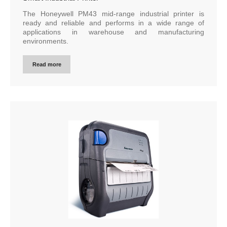
The Honeywell PM43 mid-range industrial printer is
ready and reliable and performs in a wide range of
applications in warehouse and manufacturing
environments.
Read more