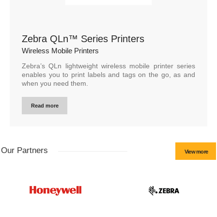
Zebra QLn™ Series Printers
Wireless Mobile Printers
Zebra’s QLn lightweight wireless mobile printer series
enables you to print labels and tags on the go, as and
when you need them.
Read more
Our Partners
View more