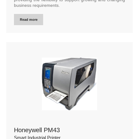
business requirements.
Read more
Honeywell PM43
Smart Industrial Printer