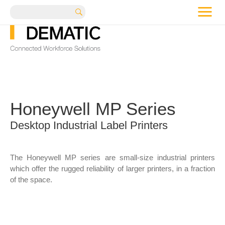
me
Search
Honeywell MP Series
Desktop Industrial Label Printers
The Honeywell MP series are small-size industrial printers
which offer the rugged reliability of larger printers, in a fraction
of the space.