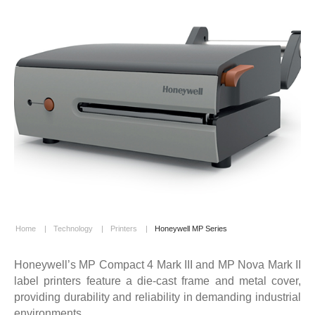
Home
|
Technology
|
Printers
|
Honeywell MP Series
Honeywell’s MP Compact 4 Mark III and MP Nova Mark II
label printers feature a die-cast frame and metal cover,
providing durability and reliability in demanding industrial
environments.