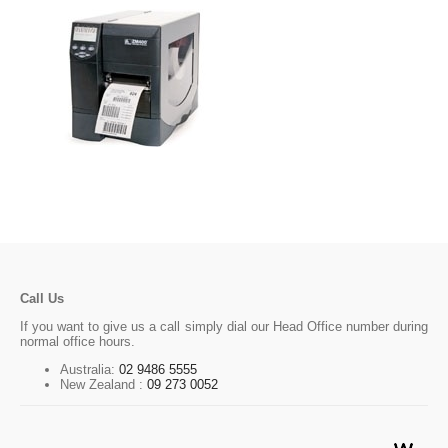
Call Us
If you want to give us a call simply dial our Head Office number during
normal office hours.
Australia:
02 9486 5555
New Zealand :
09 273 0052