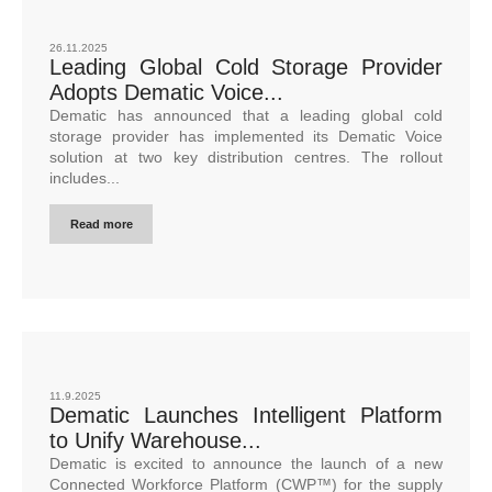
26.11.2025
Leading Global Cold Storage Provider
Adopts Dematic Voice...
Dematic has announced that a leading global cold
storage provider has implemented its Dematic Voice
solution at two key distribution centres. The rollout
includes...
Read more
11.9.2025
Dematic Launches Intelligent Platform
to Unify Warehouse...
Dematic is excited to announce the launch of a new
Connected Workforce Platform (CWP™) for the supply