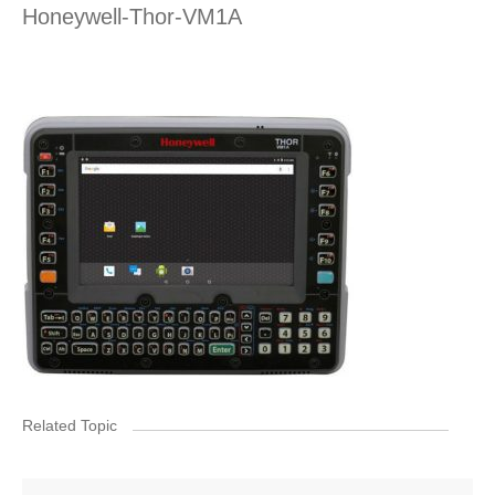
Honeywell-Thor-VM1A
Related Topic