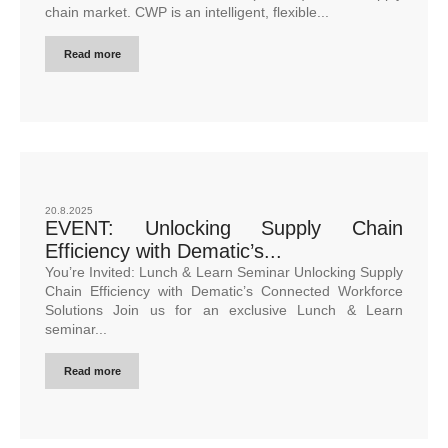
chain market. CWP is an intelligent, flexible...
Read more
20.8.2025
EVENT: Unlocking Supply Chain
Efficiency with Dematic’s...
You’re Invited: Lunch & Learn Seminar Unlocking Supply
Chain Efficiency with Dematic’s Connected Workforce
Solutions Join us for an exclusive Lunch & Learn
seminar...
Read more