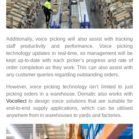
Additionally, voice picking will also assist with tracking
staff productivity and performance. Voice picking
technology updates in real-time, so management will be
kept up-to-date with each picker’s progress and rate of
order completion as they work. This can also assist with
any customer queries regarding outstanding orders.
However, voice picking technology isn’t limited to just
picking orders in a warehouse. Dematic also works with
Vocollect
to design voice solutions that are suitable for
end-to-end supply applications, which can be utilised
anywhere from in warehouses to yards and factories.