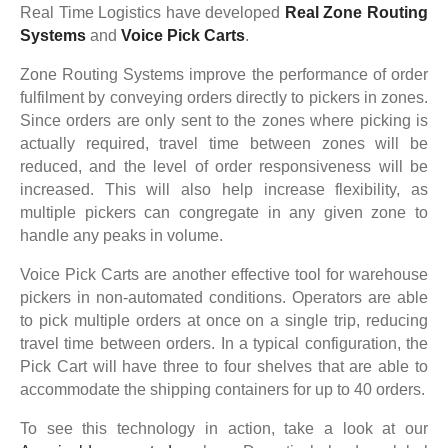
Real Time Logistics have developed
Real Zone Routing
Systems
and
Voice Pick Carts
.
Zone Routing Systems improve the performance of order
fulfilment by conveying orders directly to pickers in zones.
Since orders are only sent to the zones where picking is
actually required, travel time between zones will be
reduced, and the level of order responsiveness will be
increased. This will also help increase flexibility, as
multiple pickers can congregate in any given zone to
handle any peaks in volume.
Voice Pick Carts are another effective tool for warehouse
pickers in non-automated conditions. Operators are able
to pick multiple orders at once on a single trip, reducing
travel time between orders. In a typical configuration, the
Pick Cart will have three to four shelves that are able to
accommodate the shipping containers for up to 40 orders.
To see this technology in action, take a look at our