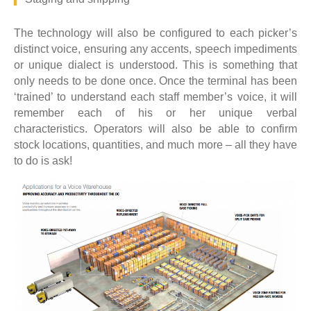
The technology will also be configured to each picker’s
distinct voice, ensuring any accents, speech impediments
or unique dialect is understood. This is something that
only needs to be done once. Once the terminal has been
‘trained’ to understand each staff member’s voice, it will
remember each of his or her unique verbal
characteristics. Operators will also be able to confirm
stock locations, quantities, and much more – all they have
to do is ask!