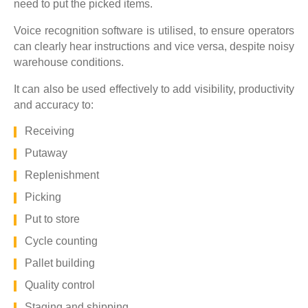
need to put the picked items.
Voice recognition software is utilised, to ensure operators
can clearly hear instructions and vice versa, despite noisy
warehouse conditions.
It can also be used effectively to add visibility, productivity
and accuracy to:
Receiving
Putaway
Replenishment
Picking
Put to store
Cycle counting
Pallet building
Quality control
Staging and shipping