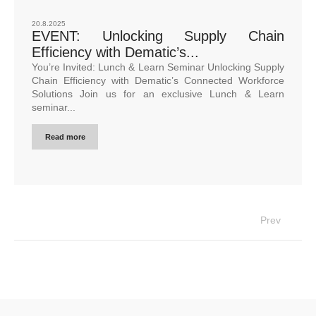
20.8.2025
EVENT: Unlocking Supply Chain
Efficiency with Dematic’s...
You’re Invited: Lunch & Learn Seminar Unlocking Supply
Chain Efficiency with Dematic’s Connected Workforce
Solutions Join us for an exclusive Lunch & Learn
seminar...
Read more
Prev