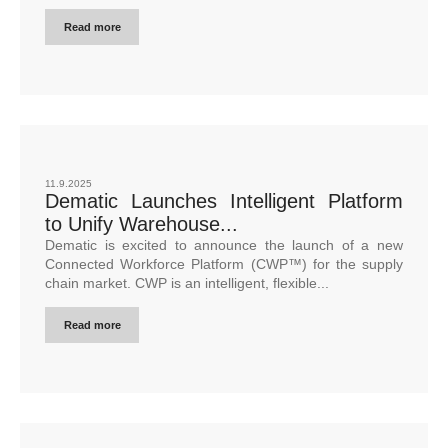
Read more
11.9.2025
Dematic Launches Intelligent Platform
to Unify Warehouse...
Dematic is excited to announce the launch of a new
Connected Workforce Platform (CWP™) for the supply
chain market. CWP is an intelligent, flexible...
Read more