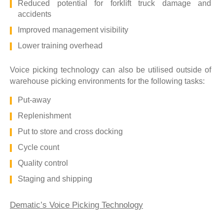
Reduced potential for forklift truck damage and
accidents
Improved management visibility
Lower training overhead
Voice picking technology can also be utilised outside of
warehouse picking environments for the following tasks:
Put-away
Replenishment
Put to store and cross docking
Cycle count
Quality control
Staging and shipping
Dematic’s Voice Picking Technology