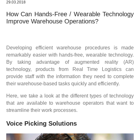
29.03.2018
How Can Hands-Free / Wearable Technology
Improve Warehouse Operations?
Developing efficient warehouse procedures is made
remarkably easier with hands-free, wearable technology.
By taking advantage of augmented reality (AR)
technology, products from Real Time Logistics can
provide staff with the information they need to complete
their warehouse-based tasks quickly and efficiently.
Here, we take a look at the different types of technology
that are available to warehouse operators that want to
streamline their work processes.
Voice Picking Solutions