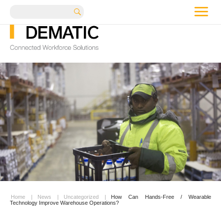
me
Search
Home
|
News
|
Uncategorized
|
How Can Hands-Free / Wearable
Technology Improve Warehouse Operations?