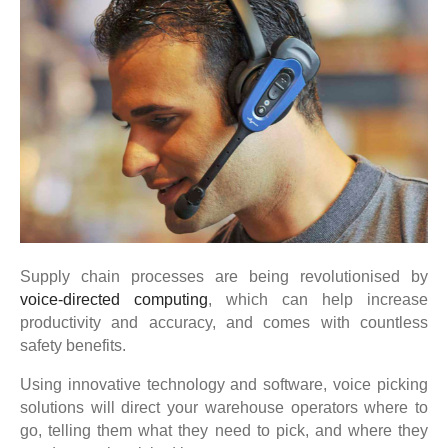
Supply chain processes are being revolutionised by
voice-directed computing
, which can help increase
productivity and accuracy, and comes with countless
safety benefits.
Using innovative technology and software, voice picking
solutions will direct your warehouse operators where to
go, telling them what they need to pick, and where they