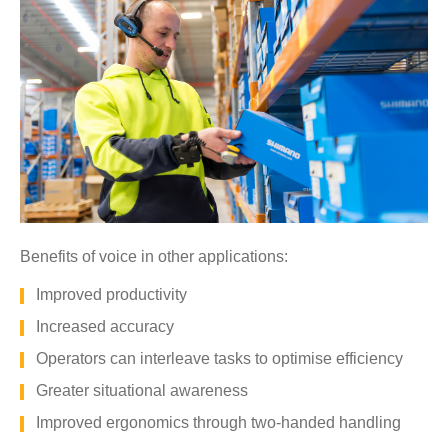
Benefits of voice in other applications:
Improved productivity
Increased accuracy
Operators can interleave tasks to optimise efficiency
Greater situational awareness
Improved ergonomics through two-handed handling