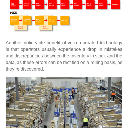
Another noticeable benefit of voice-operated technology
is that operators usually experience a drop in mistakes
and discrepancies between the inventory in stock and the
data, as these errors can be rectified on a rolling basis, as
they’re discovered.