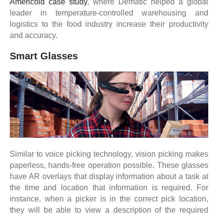
Americold case study
, where Dematic helped a global
leader in temperature-controlled warehousing and
logistics to the food industry increase their productivity
and accuracy.
Smart Glasses
Similar to voice picking technology, vision picking makes
paperless, hands-free operation possible. These glasses
have AR overlays that display information about a task at
the time and location that information is required. For
instance, when a picker is in the correct pick location,
they will be able to view a description of the required