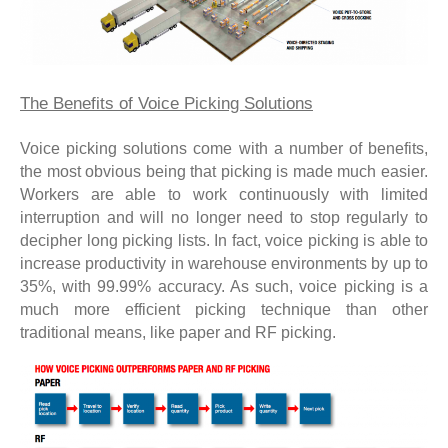
The Benefits of Voice Picking Solutions
Voice picking solutions come with a number of benefits,
the most obvious being that picking is made much easier.
Workers are able to work continuously with limited
interruption and will no longer need to stop regularly to
decipher long picking lists. In fact, voice picking is able to
increase productivity in warehouse environments by up to
35%, with 99.99% accuracy. As such, voice picking is a
much more efficient picking technique than other
traditional means, like paper and RF picking.