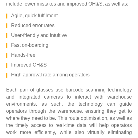
include fewer mistakes and improved OH&S, as well as:
Agile, quick fulfilment
Reduced error rates
User-friendly and intuitive
Fast on-boarding
Hands-free
Improved OH&S
High approval rate among operators
Each pair of glasses use barcode scanning technology
and integrated cameras to interact with warehouse
environments, as such, the technology can guide
operators through the warehouse, ensuring they get to
where they need to be. This route optimisation, as well as
the timely access to real-time data will help operators
work more efficiently, while also virtually eliminating