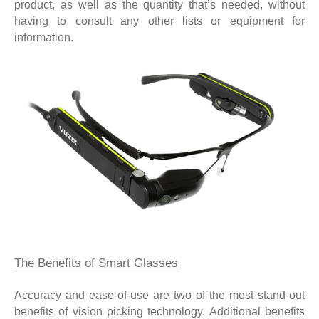
product, as well as the quantity that’s needed, without
having to consult any other lists or equipment for
information.
The Benefits of Smart Glasses
Accuracy and ease-of-use are two of the most stand-out
benefits of vision picking technology. Additional benefits