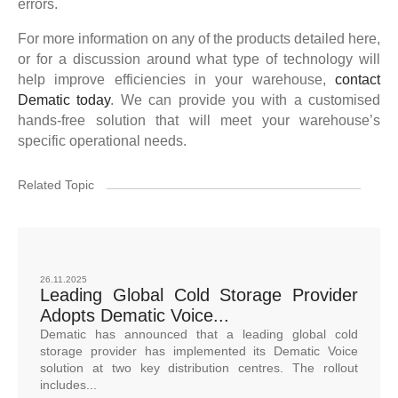
errors.
For more information on any of the products detailed here,
or for a discussion around what type of technology will
help improve efficiencies in your warehouse,
contact
Dematic today
. We can provide you with a customised
hands-free solution that will meet your warehouse’s
specific operational needs.
Related Topic
26.11.2025
Leading Global Cold Storage Provider
Adopts Dematic Voice...
Dematic has announced that a leading global cold
storage provider has implemented its Dematic Voice
solution at two key distribution centres. The rollout
includes...